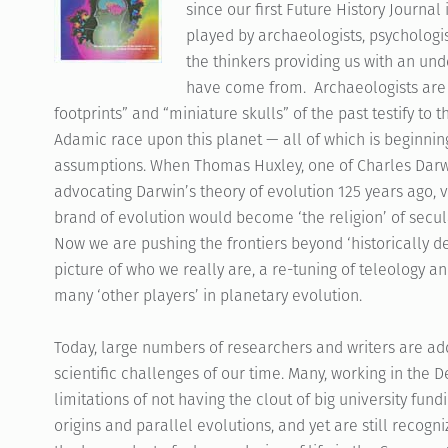
since our first Future History Journal 
played by archaeologists, psychologi
the thinkers providing us with an u
have come from. Archaeologists are 
footprints” and “miniature skulls” of the past testify to 
Adamic race upon this planet — all of which is beginnin
assumptions. When Thomas Huxley, one of Charles Darwin
advocating Darwin’s theory of evolution 125 years ago, v
brand of evolution would become ‘the religion’ of secula
Now we are pushing the frontiers beyond ‘historically d
picture of who we really are, a re-tuning of teleology a
many ‘other players’ in planetary evolution.
Today, large numbers of researchers and writers are ad
scientific challenges of our time. Many, working in the 
limitations of not having the clout of big university fun
origins and parallel evolutions, and yet are still recog