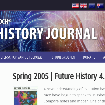
®
OCH
HISTORY JOURNAL
ETENSCHAP VAN DE TOEKOMST
STUDIEGROEPEN
DONATIE
Spring 2005 | Future History 4
A new understanding of evolution ha
race have begun to speak to us. What
Compare notes and maps? One of the