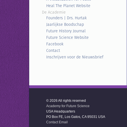
Heal The Planet Website
De Academie
Founders | Drs. Hurtak
Jaarlijkse Boodschap
Future History Journal
Future Science Website
Facebook
Contact
Inschrijven voor de Nieuwsbrief
© 2026 All rights reserved
Academy for Future Science
USA Headquarters
PO Box FE, Los Gatos, CA 95031 USA
Contact Email