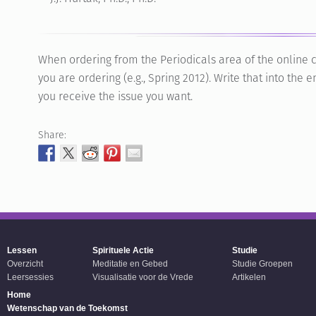
When ordering from the Periodicals area of the online c
you are ordering (e.g., Spring 2012). Write that into th
you receive the issue you want.
Share:
Lessen
Spirituele Actie
Studie
Overzicht
Meditatie en Gebed
Studie Groepen
Leersessies
Visualisatie voor de Vrede
Artikelen
Home
Wetenschap van de Toekomst