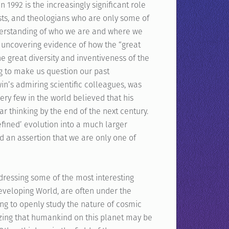
in 1992 is the increasingly significant role
sts, and theologians who are only some of
nderstanding of who we are and where we
uncovering evidence of how the “great
the great diversity and inventiveness of the
g to make us question our past
’s admiring scientific colleagues, was
ery few in the world believed that his
r thinking by the end of the next century.
efined’ evolution into a much larger
nd an assertion that we are only one of
dressing some of the most interesting
Developing World, are often under the
ding to openly study the nature of cosmic
nizing that humankind on this planet may be