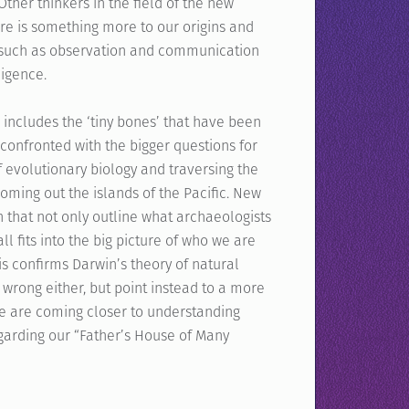
Other thinkers in the field of the new
here is something more to our origins and
 such as observation and communication
ligence.
ncludes the ‘tiny bones’ that have been
 confronted with the bigger questions for
f evolutionary biology and traversing the
 coming out the islands of the Pacific. New
n that not only outline what archaeologists
l fits into the big picture of who we are
is confirms Darwin’s theory of natural
 wrong either, but point instead to a more
we are coming closer to understanding
egarding our “Father’s House of Many