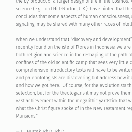
the by-product of a larger design of life in the Cosmos. 
science (e.g. Lord Hill-Norton, U.K.) have hinted that t
concludes that some aspects of human consciousness,
signaling, may be shared with many other races of intel
When we understand that “discovery and development” i
recently found on the isle of Flores in Indonesia we are
both religion and science in the reshaping of the path o
confines of the old scientific camp that sees very little
comprehensive introductory texts will have to be writte
and paleontologists are discovering but address how it al
and how we got here. Of course, for the evolutionists th
selection, but for the theologians it may not prove them
vast achievement within the megalithic yardstick that 
what the Christ figure spoke of in the New Testament r
Mansions.”
— J.J. Hurtak, Ph.D., Ph.D.