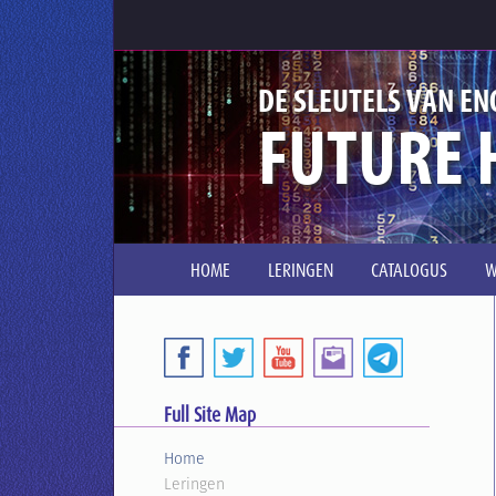
DE SLEUTELS VAN EN
FUTURE 
HOME
LERINGEN
CATALOGUS
W
Full Site Map
Home
Leringen