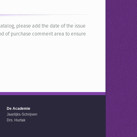
atalog, please add the date of the issue
e end of purchase comment area to ensure
De Academie
Jaarlijks-Schrijven
Drs. Hurtak