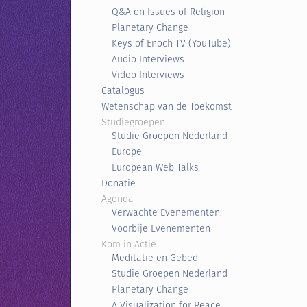
Q&A on Issues of Religion
Planetary Change
Keys of Enoch TV (YouTube)
Audio Interviews
Video Interviews
Catalogus
Wetenschap van de Toekomst
Studiegroepen
Studie Groepen Nederland
Europe
European Web Talks
Donatie
Agenda
Verwachte Evenementen:
Voorbije Evenementen
Kom in Actie
Meditatie en Gebed
Studie Groepen Nederland
Planetary Change
A Visualization for Peace