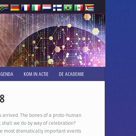
AGENDA
KOM IN ACTIE
DE ACADEMIE
.8
s arrived. The bones of a proto-human
 shall we do by way of celebration?
 most dramatically important events