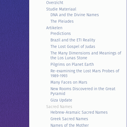
Overzicht
Studie Materiaal
DNA and the Divine Names
The Pleiades
Artikelen
Predictions
Brazil and the ETI Reality
The Lost Gospel of Judas
The Many Dimensions and Meanings of
the Los Lunas Stone
Pilgrims on Planet Earth
Re-examining the Lost Mars Probes of
1989-1993
Many Faces on Mars
New Rooms Discovered in the Great
Pyramid
Giza Update
Sacred Names
Hebrew-Aramaic Sacred Names
Greek Sacred Names
Names of the Mother