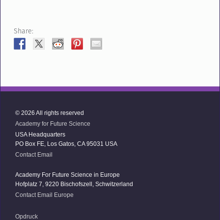
Share:
© 2026 All rights reserved
Academy for Future Science
USA Headquarters
PO Box FE, Los Gatos, CA 95031 USA
Contact Email
Academy For Future Science in Europe
Hofplatz 7, 9220 Bischofszell, Schwitzerland
Contact Email Europe
Opdruck