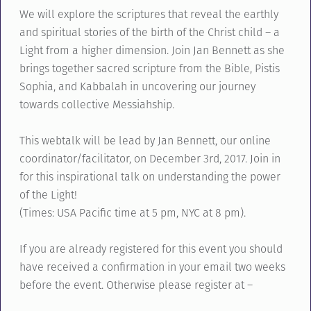
We will explore the scriptures that reveal the earthly
and spiritual stories of the birth of the Christ child – a
Light from a higher dimension. Join Jan Bennett as she
brings together sacred scripture from the Bible, Pistis
Sophia, and Kabbalah in uncovering our journey
towards collective Messiahship.
This webtalk will be lead by Jan Bennett, our online
coordinator/facilitator, on December 3rd, 2017. Join in
for this inspirational talk on understanding the power
of the Light!
(Times: USA Pacific time at 5 pm, NYC at 8 pm).
If you are already registered for this event you should
have received a confirmation in your email two weeks
before the event. Otherwise please register at –