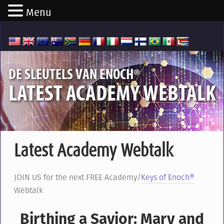
Menu
®
DE SLEUTELS VAN ENOCH
LATEST ACADEMY WEBTALK
Latest Academy Webtalk
JOIN US for the next FREE Academy/
Keys of Enoch®
Webtalk
Birthing a Savior: Mary and