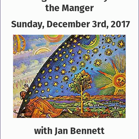
the Manger
Sunday, December 3rd, 2017
with Jan Bennett