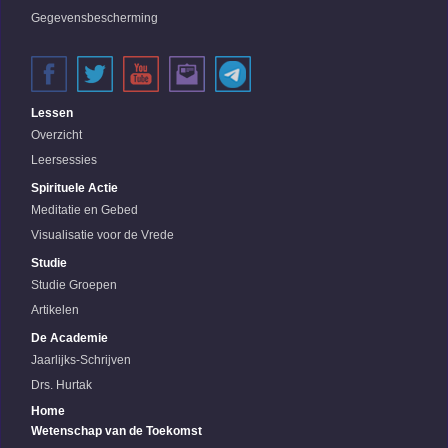
Gegevensbescherming
Lessen
Overzicht
Leersessies
Spirituele Actie
Meditatie en Gebed
Visualisatie voor de Vrede
Studie
Studie Groepen
Artikelen
De Academie
Jaarlijks-Schrijven
Drs. Hurtak
Home
Wetenschap van de Toekomst