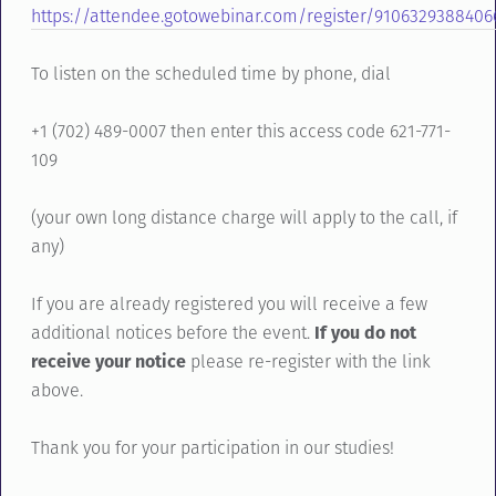
https://attendee.gotowebinar.com/register/910632938840
To listen on the scheduled time by phone, dial
+1 (702) 489-0007 then enter this access code 621-771-
109
(your own long distance charge will apply to the call, if
any)
If you are already registered you will receive a few
additional notices before the event.
If you do not
receive your notice
please re-register with the link
above.
Thank you for your participation in our studies!