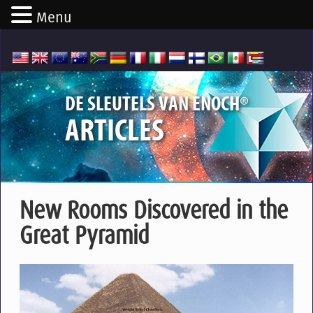
Menu
®
DE SLEUTELS VAN ENOCH
ARTICLES
New Rooms Discovered in the
Great Pyramid