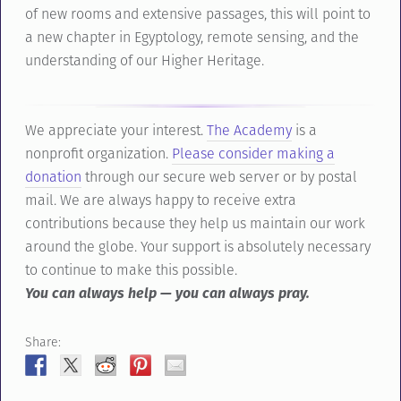
of new rooms and extensive passages, this will point to
a new chapter in Egyptology, remote sensing, and the
understanding of our Higher Heritage.
We appreciate your interest.
The Academy
is a
nonprofit organization.
Please consider making a
donation
through our secure web server or by postal
mail. We are always happy to receive extra
contributions because they help us maintain our work
around the globe. Your support is absolutely necessary
to continue to make this possible.
You can always help — you can always pray.
Share: