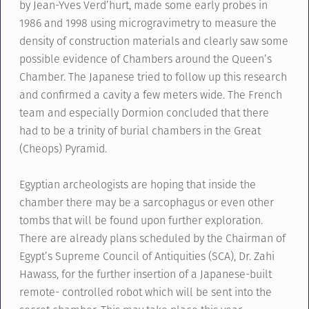
by Jean-Yves Verd’hurt, made some early probes in
1986 and 1998 using microgravimetry to measure the
density of construction materials and clearly saw some
possible evidence of Chambers around the Queen’s
Chamber. The Japanese tried to follow up this research
and confirmed a cavity a few meters wide. The French
team and especially Dormion concluded that there
had to be a trinity of burial chambers in the Great
(Cheops) Pyramid.
Egyptian archeologists are hoping that inside the
chamber there may be a sarcophagus or even other
tombs that will be found upon further exploration.
There are already plans scheduled by the Chairman of
Egypt’s Supreme Council of Antiquities (SCA), Dr. Zahi
Hawass, for the further insertion of a Japanese-built
remote- controlled robot which will be sent into the