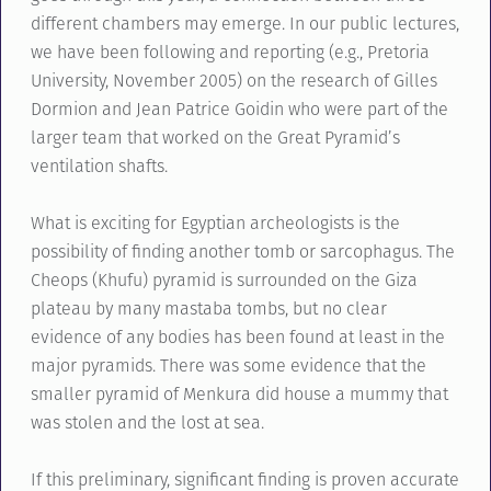
different chambers may emerge. In our public lectures,
we have been following and reporting (e.g., Pretoria
University, November 2005) on the research of Gilles
Dormion and Jean Patrice Goidin who were part of the
larger team that worked on the Great Pyramid’s
ventilation shafts.
What is exciting for Egyptian archeologists is the
possibility of finding another tomb or sarcophagus. The
Cheops (Khufu) pyramid is surrounded on the Giza
plateau by many mastaba tombs, but no clear
evidence of any bodies has been found at least in the
major pyramids. There was some evidence that the
smaller pyramid of Menkura did house a mummy that
was stolen and the lost at sea.
If this preliminary, significant finding is proven accurate