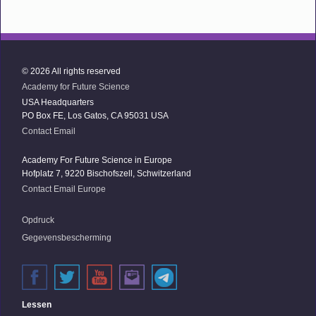
© 2026 All rights reserved
Academy for Future Science
USA Headquarters
PO Box FE, Los Gatos, CA 95031 USA
Contact Email
Academy For Future Science in Europe
Hofplatz 7, 9220 Bischofszell, Schwitzerland
Contact Email Europe
Opdruck
Gegevensbescherming
Lessen