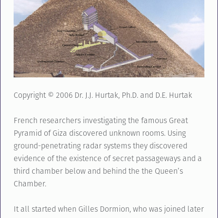
Copyright © 2006 Dr. J.J. Hurtak, Ph.D. and D.E. Hurtak
French researchers investigating the famous Great
Pyramid of Giza discovered unknown rooms. Using
ground-penetrating radar systems they discovered
evidence of the existence of secret passageways and a
third chamber below and behind the the Queen’s
Chamber.
It all started when Gilles Dormion, who was joined later