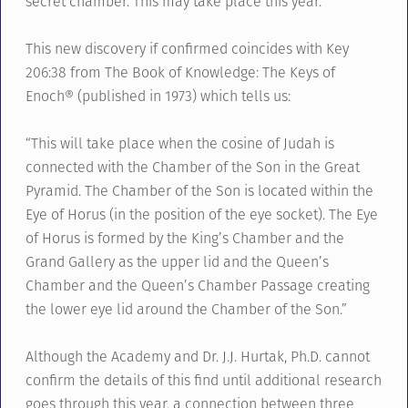
secret chamber. This may take place this year.
This new discovery if confirmed coincides with Key
206:38 from The Book of Knowledge: The Keys of
Enoch® (published in 1973) which tells us:
“This will take place when the cosine of Judah is
connected with the Chamber of the Son in the Great
Pyramid. The Chamber of the Son is located within the
Eye of Horus (in the position of the eye socket). The Eye
of Horus is formed by the King’s Chamber and the
Grand Gallery as the upper lid and the Queen’s
Chamber and the Queen’s Chamber Passage creating
the lower eye lid around the Chamber of the Son.”
Although the Academy and Dr. J.J. Hurtak, Ph.D. cannot
confirm the details of this find until additional research
goes through this year, a connection between three