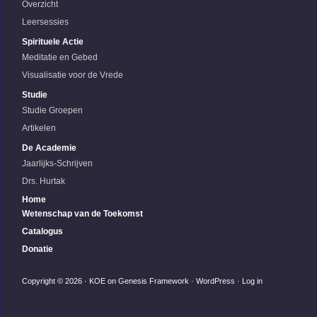
Overzicht
Leersessies
Spirituele Actie
Meditatie en Gebed
Visualisatie voor de Vrede
Studie
Studie Groepen
Artikelen
De Academie
Jaarlijks-Schrijven
Drs. Hurtak
Home
Wetenschap van de Toekomst
Catalogus
Donatie
Copyright © 2026 ·
KOE
on
Genesis Framework
·
WordPress
·
Log in