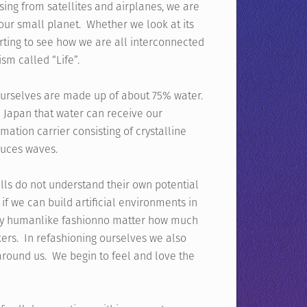
sing from satellites and airplanes, we are
 our small planet. Whether we look at its
tarting to see how we are all interconnected
ism called “Life”.
 ourselves are made up of about 75% water.
 Japan that water can receive our
ormation carrier consisting of crystalline
duces waves.
ells do not understand their own potential
f we can build artificial environments in
 very humanlike fashionno matter how much
kers. In refashioning ourselves we also
round us. We begin to feel and love the