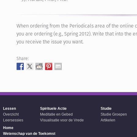
When ordering from the Periodicals area of the online c
you are ordering (e.g., Spring 2012). Write that into th
you receive the issue you want.
Share:
Lessen
Spirituele Actie
Studie
Overzicht
Meditatie en Gebed
Studie Groepen
Leersessies
Visualisatie voor de Vrede
Artikelen
Home
Wetenschap van de Toekomst