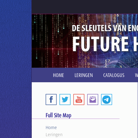
DE SLEUTELS VAN EN
FUTURE 
HOME
LERINGEN
CATALOGUS
W
Full Site Map
Home
Leringen