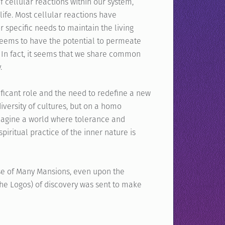
 cellular reactions within our system,
ife. Most cellular reactions have
or specific needs to maintain the living
eems to have the potential to permeate
. In fact, it seems that we share common
.
ificant role and the need to redefine a new
iversity of cultures, but on a homo
Imagine a world where tolerance and
spiritual practice of the inner nature is
use of Many Mansions, even upon the
he Logos) of discovery was sent to make