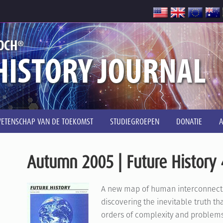
®
OCH
HISTORY JOURNAL
ETENSCHAP VAN DE TOEKOMST
STUDIEGROEPEN
DONATIE
Autumn 2005 | Future History 
A new map of human interconnecte
discovering the inevitable truth t
orders of complexity and problems