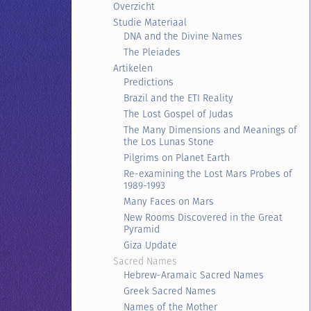
Overzicht
Studie Materiaal
DNA and the Divine Names
The Pleiades
Artikelen
Predictions
Brazil and the ETI Reality
The Lost Gospel of Judas
The Many Dimensions and Meanings of
the Los Lunas Stone
Pilgrims on Planet Earth
Re-examining the Lost Mars Probes of
1989-1993
Many Faces on Mars
New Rooms Discovered in the Great
Pyramid
Giza Update
Sacred Names
Hebrew-Aramaic Sacred Names
Greek Sacred Names
Names of the Mother