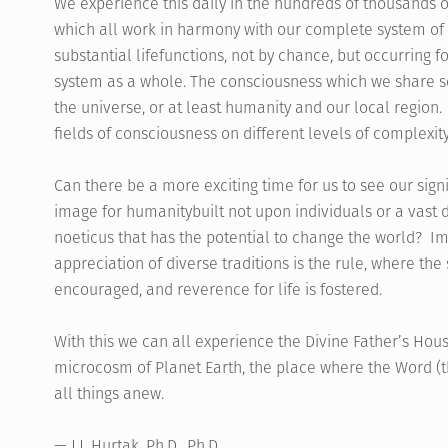
We experience this daily in the hundreds of thousands of
which all work in harmony with our complete system of l
substantial lifefunctions, not by chance, but occurring f
system as a whole. The consciousness which we share s
the universe, or at least humanity and our local region
fields of consciousness on different levels of complexity
Can there be a more exciting time for us to see our sign
image for humanitybuilt not upon individuals or a vast d
noeticus that has the potential to change the world? 
appreciation of diverse traditions is the rule, where the 
encouraged, and reverence for life is fostered.
With this we can all experience the Divine Father’s Ho
microcosm of Planet Earth, the place where the Word (t
all things anew.
— J.J. Hurtak, Ph.D., Ph.D.