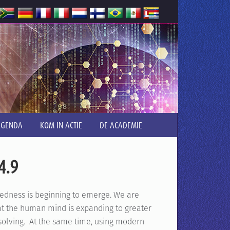
AGENDA
KOM IN ACTIE
DE ACADEMIE
4.9
dness is beginning to emerge. We are
hat the human mind is expanding to greater
olving. At the same time, using modern