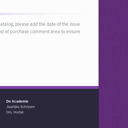
atalog, please add the date of the issue
e end of purchase comment area to ensure
De Academie
Jaarlijks-Schrijven
Drs. Hurtak