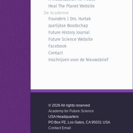
Heal The Planet Website
De Academie
Founders | Drs. Hurtak
Jaarlijkse Boodschap
Future History Journal
Future Science Website
Facebook
Contact
Inschrijven voor de Nieuwsbrief
© 2026 All rights reserved
Academy for Future Science
USA Headquarters
PO Box FE, Los Gatos, CA 95031 USA
Contact Email