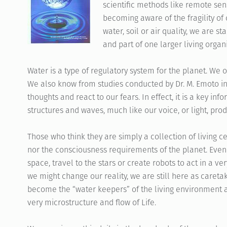
scientific methods like remote sen
becoming aware of the fragility of
water, soil or air quality, we are s
and part of one larger living organ
Water is a type of regulatory system for the planet. We
We also know from studies conducted by Dr. M. Emoto in
thoughts and react to our fears. In effect, it is a key inf
structures and waves, much like our voice, or light, pro
Those who think they are simply a collection of living c
nor the consciousness requirements of the planet. Even i
space, travel to the stars or create robots to act in a
we might change our reality, we are still here as careta
become the “water keepers” of the living environment a
very microstructure and flow of Life.