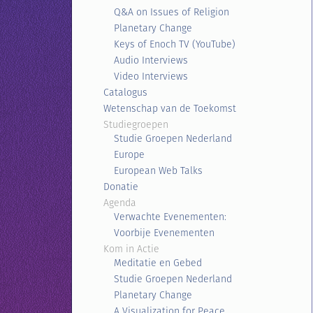
Q&A on Issues of Religion
Planetary Change
Keys of Enoch TV (YouTube)
Audio Interviews
Video Interviews
Catalogus
Wetenschap van de Toekomst
Studiegroepen
Studie Groepen Nederland
Europe
European Web Talks
Donatie
Agenda
Verwachte Evenementen:
Voorbije Evenementen
Kom in Actie
Meditatie en Gebed
Studie Groepen Nederland
Planetary Change
A Visualization for Peace