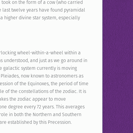
o took on the form of a cow (who carried
the last twelve years have found pyramidal
a higher divine star system, especially
erlocking wheel-within-a-wheel within a
s understood, and just as we go around in
e galactic system currently is moving
he Pleiades, now known to astronomers as
ession of the Equinoxes, the period of time
 of the constellations of the zodiac. It is
makes the zodiac appear to move
one degree every 72 years. This averages
 role in both the Northern and Southern
re established by this Precession.