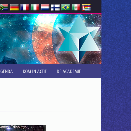
AGENDA
KOM IN ACTIE
DE ACADEMIE