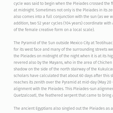
cycle was said to begin when the Pleiades crossed the fi
at midnight. Sometimes not only is the Pleiades in its 
also comes into a full conjunction with the sun (as we wil
addition, two 52 year cycles (104 years) coordinate with
of the female creative form on a local scale).
The Pyramid of the Sun outside Mexico City at Teotihuaca
for its west face and many of the surrounding streets wer
the Pleiades on midnight of the night when it is at its hi
revered also by the Mayans, who in the area of Chichen 
shadow on the side of the north stairway of the Kukulc
scholars have calculated that about 60 days after this
reaches its zenith over the Pyramid at mid-day (May 20 –
alignment with the Pleiades. This Pleiades-sun alignme
Quetzalcoatl, the feathered serpent that came to bring 
The ancient Egyptians also singled out the Pleiades as