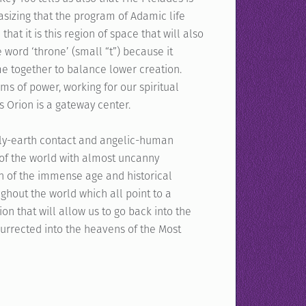
sizing that the program of Adamic life
hat it is this region of space that will also
e word ‘throne’ (small “t”) because it
e together to balance lower creation.
ms of power, working for our spiritual
as Orion is a gateway center.
enly-earth contact and angelic-human
 of the world with almost uncanny
n of the immense age and historical
ughout the world which all point to a
on that will allow us to go back into the
rrected into the heavens of the Most