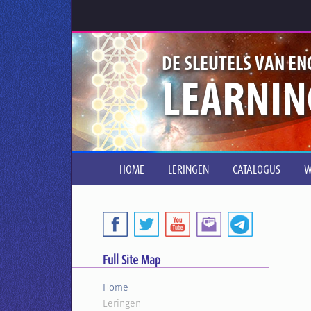
DE SLEUTELS VAN EN
LEARNIN
HOME
LERINGEN
CATALOGUS
W
Full Site Map
Home
Leringen