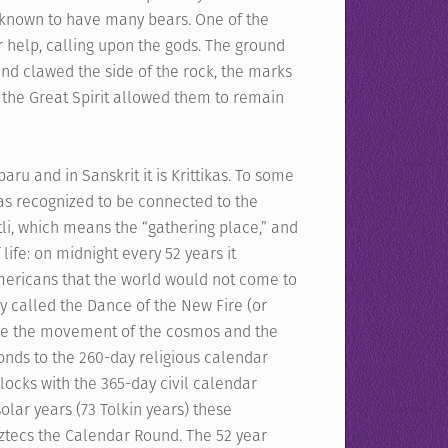
 known to have many bears. One of the
 help, calling upon the gods. The ground
 and clawed the side of the rock, the marks
 the Great Spirit allowed them to remain
aru and in Sanskrit it is Krittikas. To some
was recognized to be connected to the
ztli, which means the “gathering place,” and
life: on midnight every 52 years it
ericans that the world would not come to
y called the Dance of the New Fire (or
ure the movement of the cosmos and the
ponds to the 260-day religious calendar
rlocks with the 365-day civil calendar
olar years (73 Tolkin years) these
ztecs the Calendar Round. The 52 year