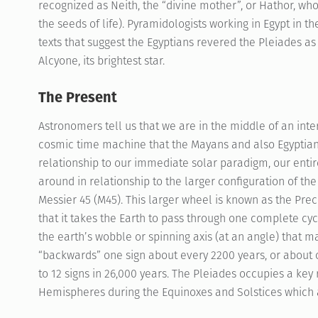
recognized as Neith, the “divine mother”, or Hathor, wh
the seeds of life). Pyramidologists working in Egypt in 
texts that suggest the Egyptians revered the Pleiades as 
Alcyone, its brightest star.
The Present
Astronomers tell us that we are in the middle of an int
cosmic time machine that the Mayans and also Egyptian
relationship to our immediate solar paradigm, our entir
around in relationship to the larger configuration of t
Messier 45 (M45). This larger wheel is known as the Prec
that it takes the Earth to pass through one complete cycle
the earth’s wobble or spinning axis (at an angle) that 
“backwards” one sign about every 2200 years, or about 
to 12 signs in 26,000 years. The Pleiades occupies a key
Hemispheres during the Equinoxes and Solstices which a