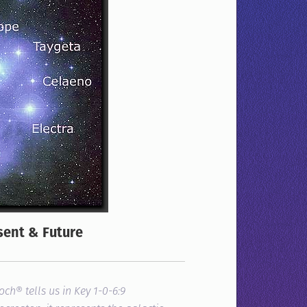
sent & Future
noch®
tells us in Key 1-0-6:
9