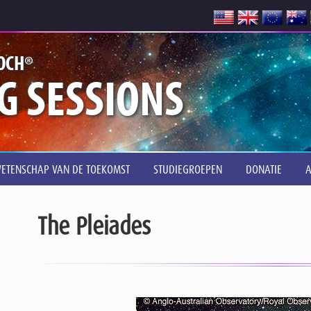
®
OCH
G SESSIONS
ETENSCHAP VAN DE TOEKOMST
STUDIEGROEPEN
DONATIE
The Pleiades