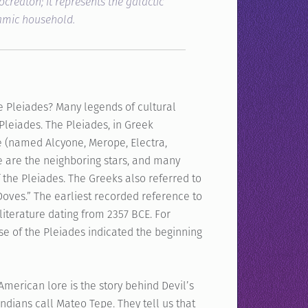
ocreaton; it represents the galactic
damic household.
e Pleiades? Many legends of cultural
leiades. The Pleiades, in Greek
e (named Alcyone, Merope, Electra,
e are the neighboring stars, and many
 the Pleiades. The Greeks also referred to
Doves.” The earliest recorded reference to
iterature dating from 2357 BCE. For
se of the Pleiades indicated the beginning
merican lore is the story behind Devil’s
ndians call Mateo Tepe. They tell us that