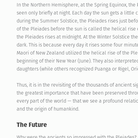
In the Northern Hemisphere, at the Spring Equinox, the 
seen only briefly at night. Each day the sun gets a little
during the Summer Solstice, the Pleiades rises just before
of the Pleiades before the sun is called the helical rise 
the Pleiades rises at midnight. At the Winter Solstice the 
dark. This is because every day it rises some four minute
Maori of New Zealand utilized the helical rise of the Ple
beginning of their New Year (June). They also interprete
daughters (while others recognized Puanga or Rigel, Orio
Thus, it is in the revisiting of the thousands of ancient s
the greatest importance that have been preserved throu
every part of the world — that we see a profound relati
and the origin of humankind.
The Future
Why were the ancients so impressed with the Pleiades? K