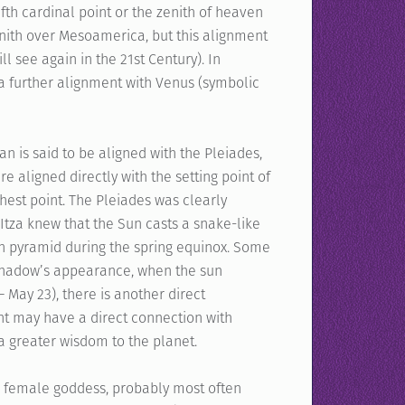
fth cardinal point or the zenith of heaven
zenith over Mesoamerica, but this alignment
l see again in the 21st Century). In
 a further alignment with Venus (symbolic
n is said to be aligned with the Pleiades,
e aligned directly with the setting point of
ghest point. The Pleiades was clearly
Itza knew that the Sun casts a snake-like
an pyramid during the spring equinox. Some
 shadow’s appearance, when the sun
 May 23), there is another direct
nt may have a direct connection with
a greater wisdom to the planet.
 a female goddess, probably most often