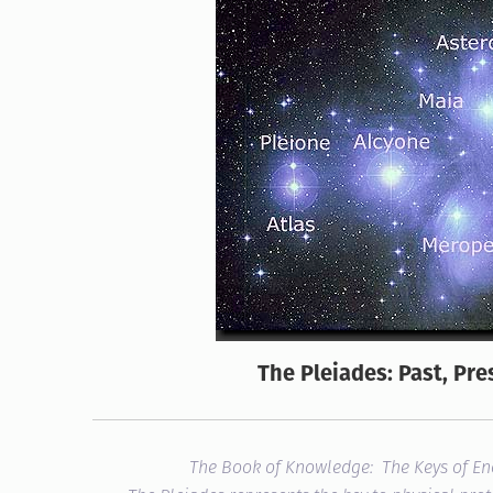
The Pleiades: Past, Pre
The Book of Knowledge: The Keys of E