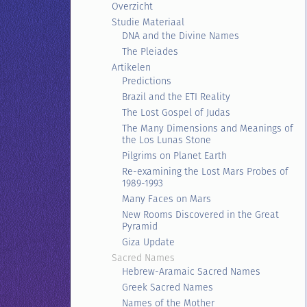
Overzicht
Studie Materiaal
DNA and the Divine Names
The Pleiades
Artikelen
Predictions
Brazil and the ETI Reality
The Lost Gospel of Judas
The Many Dimensions and Meanings of
the Los Lunas Stone
Pilgrims on Planet Earth
Re-examining the Lost Mars Probes of
1989-1993
Many Faces on Mars
New Rooms Discovered in the Great
Pyramid
Giza Update
Sacred Names
Hebrew-Aramaic Sacred Names
Greek Sacred Names
Names of the Mother