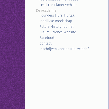
Heal The Planet Website
De Academie
Founders | Drs. Hurtak
Jaarlijkse Boodschap
Future History Journal
Future Science Website
Facebook
Contact
Inschrijven voor de Nieuwsbrief