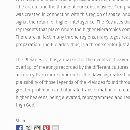
“the cradle and the throne of our consciousness” empha
was created in connection with this region of space. And t
signal the return of higher intelligence. The Key uses th
represents that place where the higher Hierarchies com
There are, in fact, many throne regions, many logos real
preparation. The Pleiades, thus, is a throne center just 
The Pleiades is, thus, a marker for the events of heav
overlap, of meetings recorded by the different cultures
accuracy. Even more imporant is the dawning realizatio
plausibility of those legends of the Pleiades found thro
greater protection and ultimate transformation of creati
higher heavens, being elevated, reprogrammed and resu
High God.
Share: