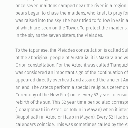
once seven maidens camped near the river in a region
bears began to chase the maidens, who knelt to pray for
was raised into the sky. The bear tried to follow in vain
of which are seen on the Tower. To protect the maidens,
in the sky as the seven sisters, the Pleiades.
To the Japanese, the Pleiades constellation is called Sub
of the aboriginal people of Australia, it is Makara and 
Orion constellation. For the Aztec it was called Tianqui
was considered an important sign of the continuation of 
appeared directly overhead and assured the ancient Am
an end. The Aztecs perform a special religious ceremon
Ceremony of the New Fire) once every 52 years to ens
rebirth of the sun. This 52 year time period also corres
(Tonalpohualli in Aztec, or Tolkin in Mayan) when it inte
(Xiupohualli in Aztec or Haab in Mayan). Every 52 Haab s
calendars coincide. This was sometimes called by the A