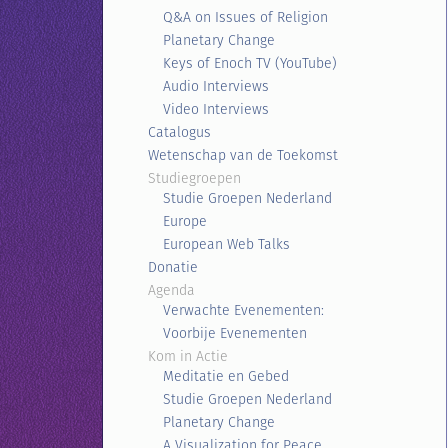
Q&A on Issues of Religion
Planetary Change
Keys of Enoch TV (YouTube)
Audio Interviews
Video Interviews
Catalogus
Wetenschap van de Toekomst
Studiegroepen
Studie Groepen Nederland
Europe
European Web Talks
Donatie
Agenda
Verwachte Evenementen:
Voorbije Evenementen
Kom in Actie
Meditatie en Gebed
Studie Groepen Nederland
Planetary Change
A Visualization for Peace