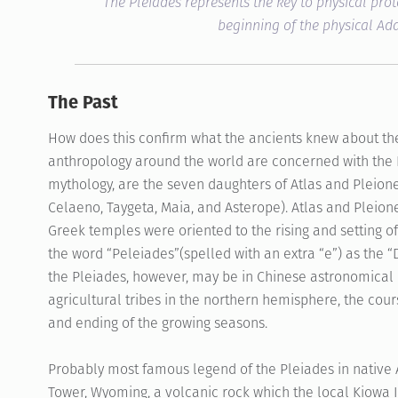
The Pleiades represents the key to physical prot
beginning of the physical A
The Past
How does this confirm what the ancients knew about th
anthropology around the world are concerned with the P
mythology, are the seven daughters of Atlas and Pleion
Celaeno, Taygeta, Maia, and Asterope). Atlas and Pleion
Greek temples were oriented to the rising and setting of
the word “Peleiades”(spelled with an extra “e”) as the “
the Pleiades, however, may be in Chinese astronomical l
agricultural tribes in the northern hemisphere, the cour
and ending of the growing seasons.
Probably most famous legend of the Pleiades in native A
Tower, Wyoming, a volcanic rock which the local Kiowa I