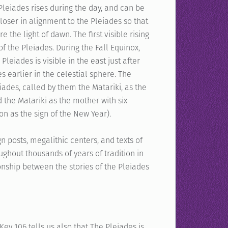
Pleiades rises during the day, and can be
 closer in alignment to the Pleiades so that
 the light of dawn. The first visible rising
of the Pleiades. During the Fall Equinox,
Pleiades is visible in the east just after
s earlier in the celestial sphere. The
iades, called by them the Matariki, as the
d the Matariki as the mother with six
n as the sign of the New Year).
ign posts, megalithic centers, and texts of
ghout thousands of years of tradition in
onship between the stories of the Pleiades
ey 106 tells us also that The Pleiades is