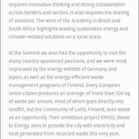
requires innovative thinking and strong collaboration
across borders and sectors. It also requires the sharing
of solutions. The work of the Academy in Brazil and
South Africa highlights leading sustainable energy and
climate-related solutions on a local scale.
At the Summit we also had the opportunity to visit the
many country-sponsored pavilions, and we were most
impressed by the energy exhibits of Germany and
Japan, as well as the energy-efficient waste
management programs of Finland. Every European
Union citizen produces an average of more than 500 kg
of waste per annum, most of which goes directly into
landfill, but the community of Lahti, Finland, sees waste
as an opportunity. Their ambitious project KYVO2, Waste
to Energy, aims to provide the city with electricity and
heat generated from recycled waste this very year,