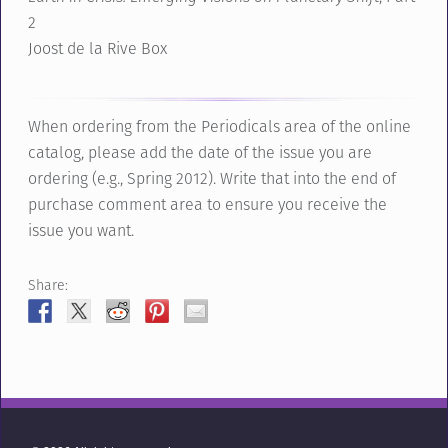
2
Joost de la Rive Box
When ordering from the Periodicals area of the online
catalog, please add the date of the issue you are
ordering (e.g., Spring 2012). Write that into the end of
purchase comment area to ensure you receive the
issue you want.
Share: