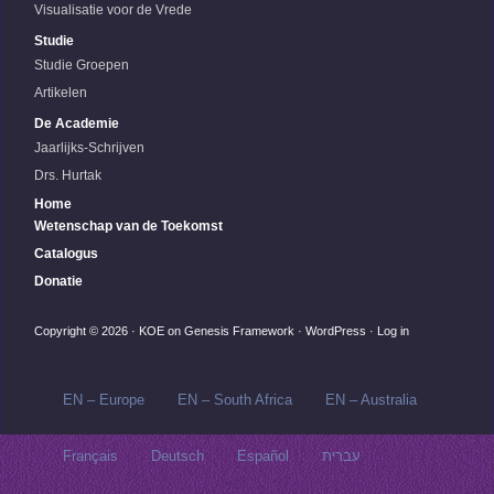
Visualisatie voor de Vrede
Studie
Studie Groepen
Artikelen
De Academie
Jaarlijks-Schrijven
Drs. Hurtak
Home
Wetenschap van de Toekomst
Catalogus
Donatie
Copyright © 2026 ·
KOE
on
Genesis Framework
·
WordPress
·
Log in
EN – Europe
EN – South Africa
EN – Australia
Français
Deutsch
Español
עברית