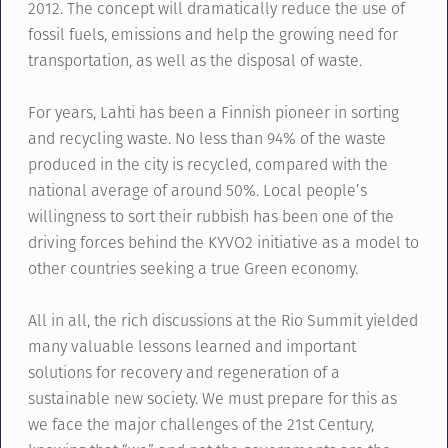
2012. The concept will dramatically reduce the use of
fossil fuels, emissions and help the growing need for
transportation, as well as the disposal of waste.
For years, Lahti has been a Finnish pioneer in sorting
and recycling waste. No less than 94% of the waste
produced in the city is recycled, compared with the
national average of around 50%. Local people’s
willingness to sort their rubbish has been one of the
driving forces behind the KYVO2 initiative as a model to
other countries seeking a true Green economy.
All in all, the rich discussions at the Rio Summit yielded
many valuable lessons learned and important
solutions for recovery and regeneration of a
sustainable new society. We must prepare for this as
we face the major challenges of the 21st Century,