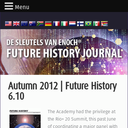
Menu
®
DE SLEUTELS VAN ENOCH
FUTURE HISTORY JOURNAL
Autumn 2012 | Future History
6.10
The Academy had the privilege at
the Rio+ 20 Summit, this past June
of coordinating a major panel with