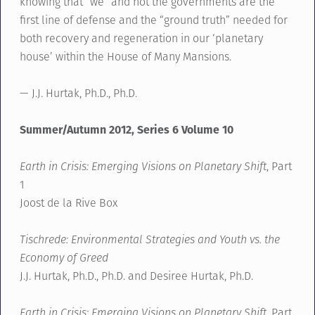
knowing that “we” and not the governments are the
first line of defense and the “ground truth” needed for
both recovery and regeneration in our ‘planetary
house’ within the House of Many Mansions.
— J.J. Hurtak, Ph.D., Ph.D.
Summer/Autumn 2012, Series 6 Volume 10
Earth in Crisis: Emerging Visions on Planetary Shift
, Part
1
Joost de la Rive Box
Tischrede: Environmental Strategies and Youth vs. the
Economy of Greed
J.J. Hurtak, Ph.D., Ph.D. and Desiree Hurtak, Ph.D.
Earth in Crisis: Emerging Visions on Planetary Shift
, Part