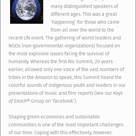
many distinguished speakers of
different ages. This was a great
‘happening’ for those who came
from all over the world to the
recent UN event. The gathering of world leaders and
NGOs (non-governmental organizations) focused on
the most explosive issues facing the survival of
humanity. Whereas the first Rio Summit, 20 years
earlier, allowed only one voice of the vast numbers of
tribes in the Amazon to speak, this Summit heard the
colorful sounds of indigenous youth and leaders in our
presentations of music and film reports (see our
Keys
of Enoch
® Group on ‘facebook’).
Shaping green economies and sustainable
communities is one of the most important challenges
of our time. Coping with this effectively, however,