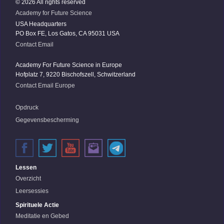
© 2026 All rights reserved
Academy for Future Science
USA Headquarters
PO Box FE, Los Gatos, CA 95031 USA
Contact Email
Academy For Future Science in Europe
Hofplatz 7, 9220 Bischofszell, Schwitzerland
Contact Email Europe
Opdruck
Gegevensbescherming
Lessen
Overzicht
Leersessies
Spirituele Actie
Meditatie en Gebed