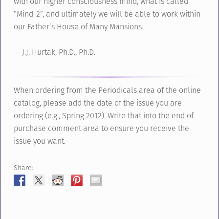
with our higher consciousness mind, what is called
“Mind-2”, and ultimately we will be able to work within
our Father’s House of Many Mansions.
— J.J. Hurtak, Ph.D., Ph.D.
When ordering from the Periodicals area of the online
catalog, please add the date of the issue you are
ordering (e.g., Spring 2012). Write that into the end of
purchase comment area to ensure you receive the
issue you want.
Share: