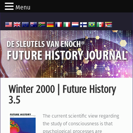
Menu
®
DE SLEUTELS VAN ENOCH
FUTURE HISTORY JOURNAL
Winter 2000 | Future History
3.5
The current scientific view regarding
the study of consciousness is that
psychological processes are