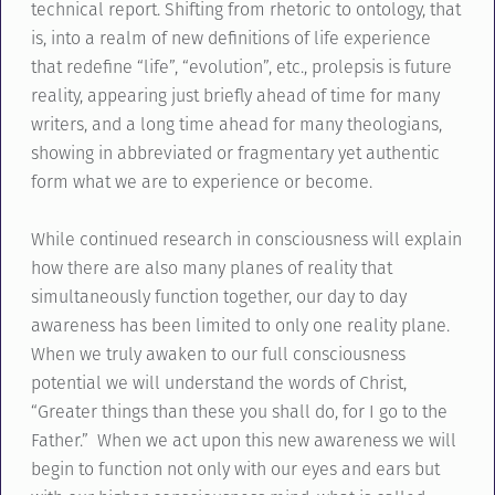
technical report. Shifting from rhetoric to ontology, that
is, into a realm of new definitions of life experience
that redefine “life”, “evolution”, etc., prolepsis is future
reality, appearing just briefly ahead of time for many
writers, and a long time ahead for many theologians,
showing in abbreviated or fragmentary yet authentic
form what we are to experience or become.
While continued research in consciousness will explain
how there are also many planes of reality that
simultaneously function together, our day to day
awareness has been limited to only one reality plane.
When we truly awaken to our full consciousness
potential we will understand the words of Christ,
“Greater things than these you shall do, for I go to the
Father.” When we act upon this new awareness we will
begin to function not only with our eyes and ears but