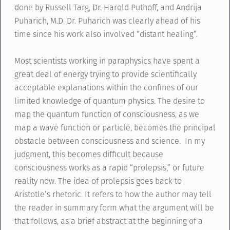
done by Russell Targ, Dr. Harold Puthoff, and Andrija
Puharich, M.D. Dr. Puharich was clearly ahead of his
time since his work also involved “distant healing”.
Most scientists working in paraphysics have spent a
great deal of energy trying to provide scientifically
acceptable explanations within the confines of our
limited knowledge of quantum physics. The desire to
map the quantum function of consciousness, as we
map a wave function or particle, becomes the principal
obstacle between consciousness and science. In my
judgment, this becomes difficult because
consciousness works as a rapid “prolepsis,” or future
reality now. The idea of prolepsis goes back to
Aristotle’s rhetoric. It refers to how the author may tell
the reader in summary form what the argument will be
that follows, as a brief abstract at the beginning of a