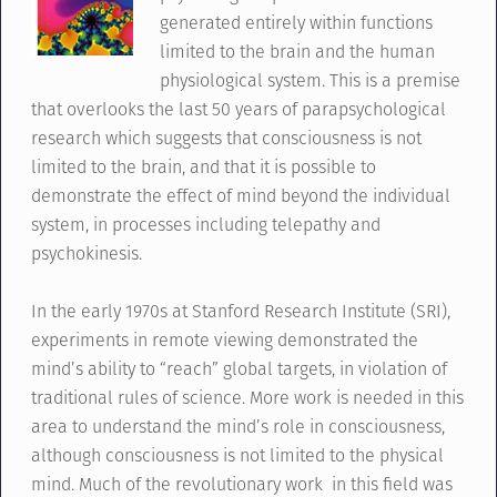
generated entirely within functions
limited to the brain and the human
physiological system. This is a premise
that overlooks the last 50 years of parapsychological
research which suggests that consciousness is not
limited to the brain, and that it is possible to
demonstrate the effect of mind beyond the individual
system, in processes including telepathy and
psychokinesis.
In the early 1970s at Stanford Research Institute (SRI),
experiments in remote viewing demonstrated the
mind’s ability to “reach” global targets, in violation of
traditional rules of science. More work is needed in this
area to understand the mind’s role in consciousness,
although consciousness is not limited to the physical
mind. Much of the revolutionary work in this field was