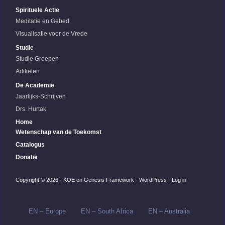
Spirituele Actie
Meditatie en Gebed
Visualisatie voor de Vrede
Studie
Studie Groepen
Artikelen
De Academie
Jaarlijks-Schrijven
Drs. Hurtak
Home
Wetenschap van de Toekomst
Catalogus
Donatie
Copyright © 2026 ·
KOE
on
Genesis Framework
·
WordPress
·
Log in
EN – Europe
EN – South Africa
EN – Australia