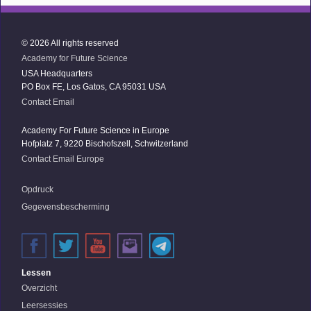
© 2026 All rights reserved
Academy for Future Science
USA Headquarters
PO Box FE, Los Gatos, CA 95031 USA
Contact Email
Academy For Future Science in Europe
Hofplatz 7, 9220 Bischofszell, Schwitzerland
Contact Email Europe
Opdruck
Gegevensbescherming
Lessen
Overzicht
Leersessies