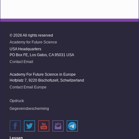
© 2026 All rights reserved
Academy for Future Science
USA Headquarters
PO Box FE, Los Gatos, CA 95031 USA
Contact Email
Academy For Future Science in Europe
Hofplatz 7, 9220 Bischofszell, Schwitzerland
Contact Email Europe
Opdruck
Gegevensbescherming
Lessen