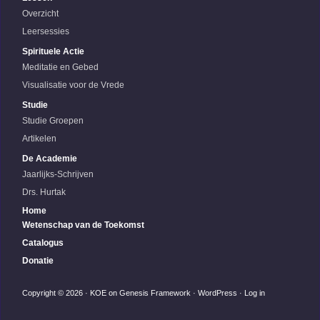
Overzicht
Leersessies
Spirituele Actie
Meditatie en Gebed
Visualisatie voor de Vrede
Studie
Studie Groepen
Artikelen
De Academie
Jaarlijks-Schrijven
Drs. Hurtak
Home
Wetenschap van de Toekomst
Catalogus
Donatie
Copyright © 2026 ·
KOE
on
Genesis Framework
·
WordPress
·
Log in