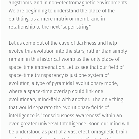
angstroms, and in non-electromagnetic environments.
We are beginning to understand the place of the
earthling, as a mere matrix or membrane in
relationship to the next “super string.”
Let us come out of the cave of darkness and help
evolve this evolution into the stars, rather than simply
remain in this historical womb as the only place of
space-time impregnation. Let us see that our field of
space-time transparency is just one system of
evolution, a type of pyramidal evolutionary mode,
where a space-time overlap could link one
evolutionary mind-field with another. The only thing
that would separate the evolutionary fields of
intelligence is “consciousness awareness” within an
even greater universal Intelligence. Soon our mind will
be understood as part of a vast electromagnetic brain