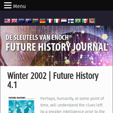
Menu
®
DE SLEUTELS VAN ENOCH
FUTURE HISTORY JOURNAL
Winter 2002 | Future History
4.1
Perhaps, humanity, at some point of
time, will understand the clues left
by a greater intelligence prior to the