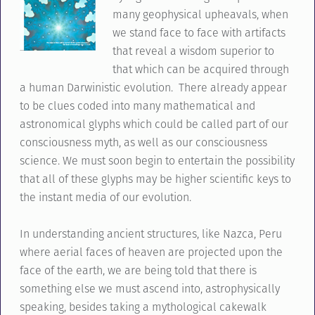
many geophysical upheavals, when
we stand face to face with artifacts
that reveal a wisdom superior to
that which can be acquired through
a human Darwinistic evolution. There already appear
to be clues coded into many mathematical and
astronomical glyphs which could be called part of our
consciousness myth, as well as our consciousness
science. We must soon begin to entertain the possibility
that all of these glyphs may be higher scientific keys to
the instant media of our evolution.
In understanding ancient structures, like Nazca, Peru
where aerial faces of heaven are projected upon the
face of the earth, we are being told that there is
something else we must ascend into, astrophysically
speaking, besides taking a mythological cakewalk