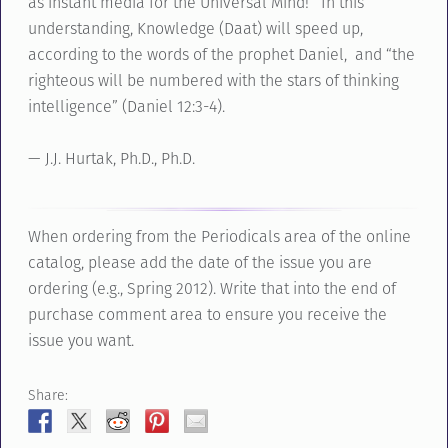
as instant media for the Universal Mind! In this
understanding, Knowledge (Daat) will speed up,
according to the words of the prophet Daniel, and “the
righteous will be numbered with the stars of thinking
intelligence” (Daniel 12:3-4).
— J.J. Hurtak, Ph.D., Ph.D.
When ordering from the Periodicals area of the online
catalog, please add the date of the issue you are
ordering (e.g., Spring 2012). Write that into the end of
purchase comment area to ensure you receive the
issue you want.
Share: