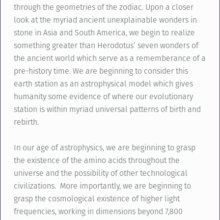
through the geometries of the zodiac. Upon a closer
look at the myriad ancient unexplainable wonders in
stone in Asia and South America, we begin to realize
something greater than Herodotus’ seven wonders of
the ancient world which serve as a rememberance of a
pre-history time. We are beginning to consider this
earth station as an astrophysical model which gives
humanity some evidence of where our evolutionary
station is within myriad universal patterns of birth and
rebirth.
In our age of astrophysics, we are beginning to grasp
the existence of the amino acids throughout the
universe and the possibility of other technological
civilizations. More importantly, we are beginning to
grasp the cosmological existence of higher light
frequencies, working in dimensions beyond 7,800