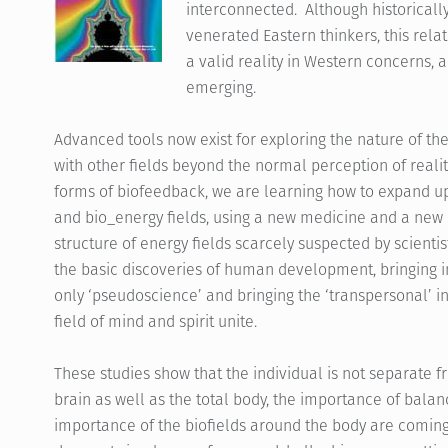
interconnected. Although historically
venerated Eastern thinkers, this rel
a valid reality in Western concerns, 
emerging.
Advanced tools now exist for exploring the nature of t
with other fields beyond the normal perception of reali
forms of biofeedback, we are learning how to expand u
and bio_energy fields, using a new medicine and a new 
structure of energy fields scarcely suspected by scient
the basic discoveries of human development, bringing 
only ‘pseudoscience’ and bringing the ‘transpersonal’ 
field of mind and spirit unite.
These studies show that the individual is not separate f
brain as well as the total body, the importance of balan
importance of the biofields around the body are coming to