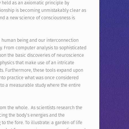
 held as an axiomatic principle by
ationship is becoming unmistakably clear as
and a new science of consciousness is
he human being and our interconnection
ty. From computer analysis to sophisticated
pon the basic discoveries of neuroscience
physics that make use of an intricate
ists. Furthermore, these tools expand upon
into practice what was once considered
into a measurable study where the entire
rom the whole. As scientists research the
cing the body’s energies and the
 the fore. To illustrate: a garden of life