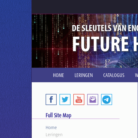
DE SLEUTELS VAN EN
FUTURE 
HOME
LERINGEN
CATALOGUS
W
Full Site Map
Home
Leringen