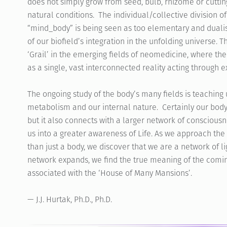
does not simply grow from seed, bulb, rhizome or cuttin
natural conditions. The individual/collective division o
“mind_body” is being seen as too elementary and dualis
of our biofield’s integration in the unfolding universe. 
‘Grail’ in the emerging fields of neomedicine, where t
as a single, vast interconnected reality acting through ex
The ongoing study of the body’s many fields is teaching 
metabolism and our internal nature. Certainly our body 
but it also connects with a larger network of consciousne
us into a greater awareness of Life. As we approach the
than just a body, we discover that we are a network of li
network expands, we find the true meaning of the comin
associated with the ‘House of Many Mansions’.
— J.J. Hurtak, Ph.D., Ph.D.