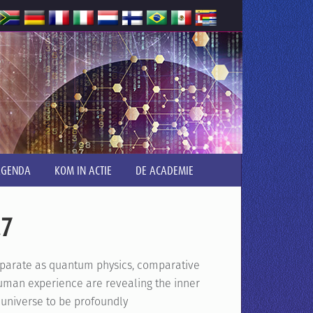
AGENDA
KOM IN ACTIE
DE ACADEMIE
.7
isparate as quantum physics, comparative
human experience are revealing the inner
 universe to be profoundly