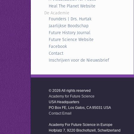
Heal The Planet Website
De Academie
Founders | Drs. Hurtak
Jaarlijkse Boodschap
Future History Journal
Future Science Website
Facebook
Contact
Inschrijven voor de Nieuwsbrief
© 2026 All rights reserved
Academy for Future Science
USA Headquarters
PO Box FE, Los Gatos, CA 95031 USA
Contact Email
Academy For Future Science in Europe
Hofplatz 7, 9220 Bischofszell, Schwitzerland