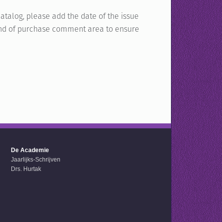
atalog, please add the date of the issue
e end of purchase comment area to ensure
De Academie
Jaarlijks-Schrijven
Drs. Hurtak