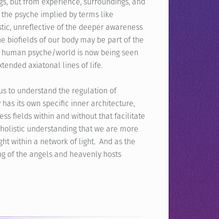
gs, but from experience, surroundings, and
f the psyche implied by terms like
tic, unreflective of the deeper awareness
The biofields of our body may be part of the
he human psyche/world is now being seen
tended axiatonal lines of life.
us to understand the regulation of
has its own specific inner architecture,
ss fields within and without that facilitate
 holistic understanding that we are more
ght within a network of light. And as the
g of the angels and heavenly hosts