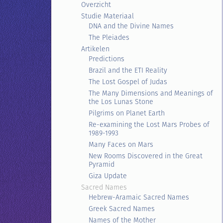
Overzicht
Studie Materiaal
DNA and the Divine Names
The Pleiades
Artikelen
Predictions
Brazil and the ETI Reality
The Lost Gospel of Judas
The Many Dimensions and Meanings of
the Los Lunas Stone
Pilgrims on Planet Earth
Re-examining the Lost Mars Probes of
1989-1993
Many Faces on Mars
New Rooms Discovered in the Great
Pyramid
Giza Update
Sacred Names
Hebrew-Aramaic Sacred Names
Greek Sacred Names
Names of the Mother