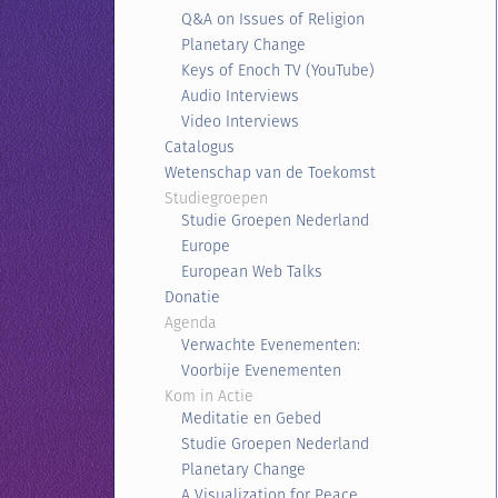
Q&A on Issues of Religion
Planetary Change
Keys of Enoch TV (YouTube)
Audio Interviews
Video Interviews
Catalogus
Wetenschap van de Toekomst
Studiegroepen
Studie Groepen Nederland
Europe
European Web Talks
Donatie
Agenda
Verwachte Evenementen:
Voorbije Evenementen
Kom in Actie
Meditatie en Gebed
Studie Groepen Nederland
Planetary Change
A Visualization for Peace