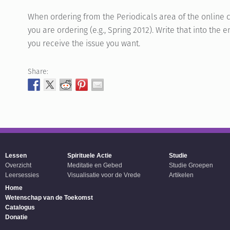
When ordering from the Periodicals area of the online c
you are ordering (e.g., Spring 2012). Write that into th
you receive the issue you want.
Share:
Lessen
Spirituele Actie
Studie
Overzicht
Meditatie en Gebed
Studie Groepen
Leersessies
Visualisatie voor de Vrede
Artikelen
Home
Wetenschap van de Toekomst
Catalogus
Donatie