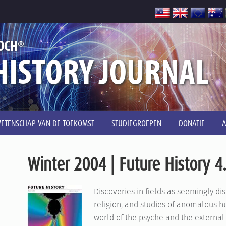
®
OCH
HISTORY JOURNAL
ETENSCHAP VAN DE TOEKOMST
STUDIEGROEPEN
DONATIE
Winter 2004 | Future History 4
Discoveries in fields as seemingly d
religion, and studies of anomalous 
world of the psyche and the external