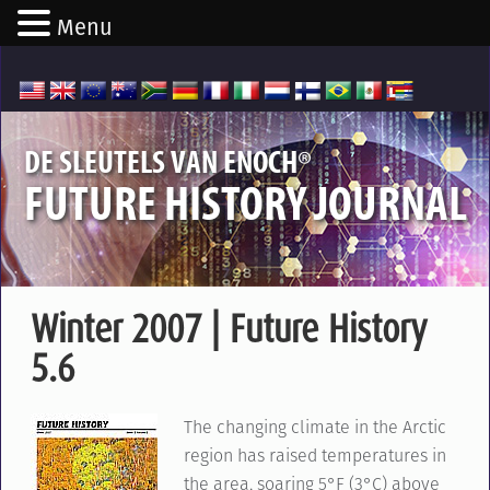
Menu
®
DE SLEUTELS VAN ENOCH
FUTURE HISTORY JOURNAL
Winter 2007 | Future History
5.6
The changing climate in the Arctic
region has raised temperatures in
the area, soaring 5°F (3°C) above