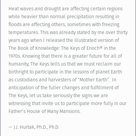
Heat waves and drought are affecting certain regions
while heavier than normal precipitation resulting in
floods are affecting others, sometimes with freezing
temperatures. This was already stated by me over thirty
years ago when I released the illustrated version of
The Book of Knowledge: The Keys of Enoch® in the
1970s. Knowing that there is a greater future for all of
humanity, The Keys tells us that we must reclaim our
birthright to participate in the lessons of planet Earth
as custodians and harvesters of “Mother Earth”. In
anticipation of the fuller changes and fulfillment of
The Keys, let us take seriously the signs we are
witnessing that invite us to participate more fully in our
Father’s House of Many Mansions.
— J.J. Hurtak, Ph.D., Ph.D.