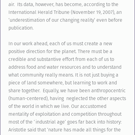
air. Its data, however, has become, according to the
International Herald Tribune (November 19, 2007), an
‘underestimation of our changing reality’ even before
publication.
In our work ahead, each of us must create a new
positive direction for the planet. There must be a
credible and substantive effort from each of us to
address food and water resources and to understand
what community really means. It is not just buying a
piece of land somewhere, but learning to work and
share together. Equally, we have been anthropocentric
(human-centered), having neglected the other aspects
of the world in which we live. Our accustomed
mentality of exploitation and competition throughout
most of the ‘industrial age’ goes far back into history:
Aristotle said that ‘nature has made all things for the