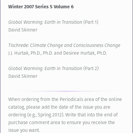
Winter 2007 Series 5 Volume 6
Global Warming: Earth in Transition
(Part 1)
David Skinner
Tischrede: Climate Change and Consciousness Change
J.J. Hurtak, Ph.D., Ph.D. and Desiree Hurtak, Ph.D.
Global Warming: Earth in Transition
(Part 2)
David Skinner
When ordering from the Periodicals area of the online
catalog, please add the date of the issue you are
ordering (e.g., Spring 2012). Write that into the end of
purchase comment area to ensure you receive the
issue you want.