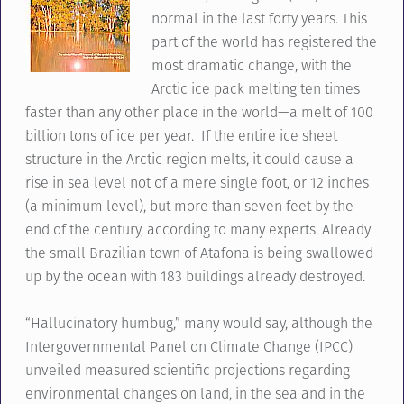
normal in the last forty years. This
part of the world has registered the
most dramatic change, with the
Arctic ice pack melting ten times
faster than any other place in the world—a melt of 100
billion tons of ice per year. If the entire ice sheet
structure in the Arctic region melts, it could cause a
rise in sea level not of a mere single foot, or 12 inches
(a minimum level), but more than seven feet by the
end of the century, according to many experts. Already
the small Brazilian town of Atafona is being swallowed
up by the ocean with 183 buildings already destroyed.
“Hallucinatory humbug,” many would say, although the
Intergovernmental Panel on Climate Change (IPCC)
unveiled measured scientific projections regarding
environmental changes on land, in the sea and in the