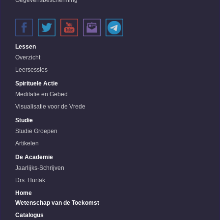
Gegevensbescherming
Lessen
Overzicht
Leersessies
Spirituele Actie
Meditatie en Gebed
Visualisatie voor de Vrede
Studie
Studie Groepen
Artikelen
De Academie
Jaarlijks-Schrijven
Drs. Hurtak
Home
Wetenschap van de Toekomst
Catalogus