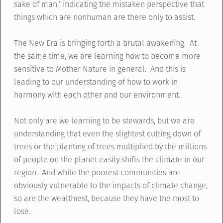
sake of man,’ indicating the mistaken perspective that
things which are nonhuman are there only to assist.
The New Era is bringing forth a brutal awakening. At
the same time, we are learning how to become more
sensitive to Mother Nature in general. And this is
leading to our understanding of how to work in
harmony with each other and our environment.
Not only are we learning to be stewards, but we are
understanding that even the slightest cutting down of
trees or the planting of trees multiplied by the millions
of people on the planet easily shifts the climate in our
region. And while the poorest communities are
obviously vulnerable to the impacts of climate change,
so are the wealthiest, because they have the most to
lose.