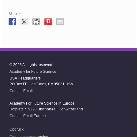
Share:
© 2026 All rights reserved
Academy for Future Science
USA Headquarters
PO Box FE, Los Gatos, CA 95031 USA
Contact Email
Academy For Future Science in Europe
Hofplatz 7, 9220 Bischofszell, Schwitzerland
Contact Email Europe
Opdruck