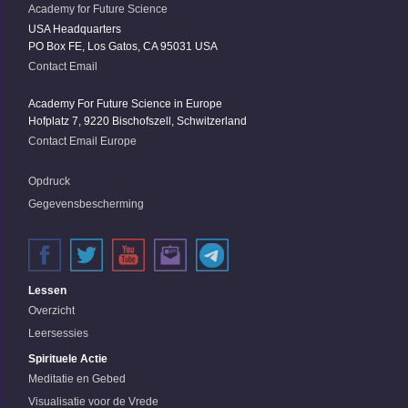
Academy for Future Science
USA Headquarters
PO Box FE, Los Gatos, CA 95031 USA
Contact Email
Academy For Future Science in Europe
Hofplatz 7, 9220 Bischofszell, Schwitzerland
Contact Email Europe
Opdruck
Gegevensbescherming
Lessen
Overzicht
Leersessies
Spirituele Actie
Meditatie en Gebed
Visualisatie voor de Vrede