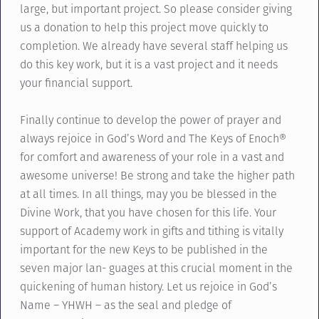
large, but important project. So please consider giving
us a donation to help this project move quickly to
completion. We already have several staff helping us
do this key work, but it is a vast project and it needs
your financial support.
Finally continue to develop the power of prayer and
always rejoice in God’s Word and The Keys of Enoch®
for comfort and awareness of your role in a vast and
awesome universe! Be strong and take the higher path
at all times. In all things, may you be blessed in the
Divine Work, that you have chosen for this life. Your
support of Academy work in gifts and tithing is vitally
important for the new Keys to be published in the
seven major lan- guages at this crucial moment in the
quickening of human history. Let us rejoice in God’s
Name – YHWH – as the seal and pledge of