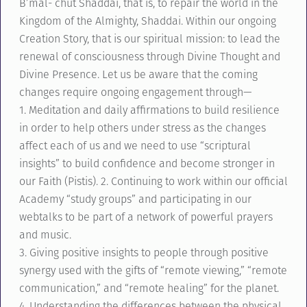
B’mal- chut Shaddai, that is, to repair the world in the
Kingdom of the Almighty, Shaddai. Within our ongoing
Creation Story, that is our spiritual mission: to lead the
renewal of consciousness through Divine Thought and
Divine Presence. Let us be aware that the coming
changes require ongoing engagement through—
1. Meditation and daily affirmations to build resilience
in order to help others under stress as the changes
affect each of us and we need to use “scriptural
insights” to build confidence and become stronger in
our Faith (Pistis). 2. Continuing to work within our official
Academy “study groups” and participating in our
webtalks to be part of a network of powerful prayers
and music.
3. Giving positive insights to people through positive
synergy used with the gifts of “remote viewing,” “remote
communication,” and “remote healing” for the planet.
4. Understanding the differences between the physical