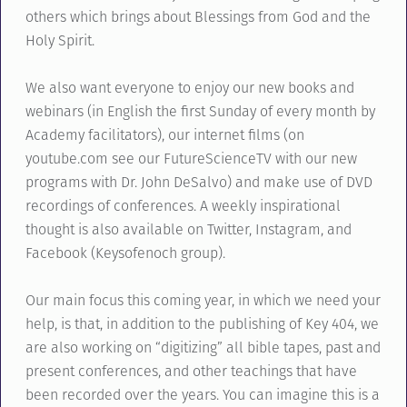
others which brings about Blessings from God and the
Holy Spirit.
We also want everyone to enjoy our new books and
webinars (in English the first Sunday of every month by
Academy facilitators), our internet films (on
youtube.com see our FutureScienceTV with our new
programs with Dr. John DeSalvo) and make use of DVD
recordings of conferences. A weekly inspirational
thought is also available on Twitter, Instagram, and
Facebook (Keysofenoch group).
Our main focus this coming year, in which we need your
help, is that, in addition to the publishing of Key 404, we
are also working on “digitizing” all bible tapes, past and
present conferences, and other teachings that have
been recorded over the years. You can imagine this is a