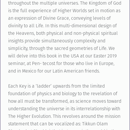
throughout the multiple universes. The Kingdom of God
is the full experience of Higher Worlds set in motion as
an expression of Divine Grace, conveying levels of
divinity to all Life. In this multi-dimensional design of
the Heavens, both physical and non-physical spiritual
insights provide simultaneously complexity and
simplicity, through the sacred geometries of Life. We
will delve into this book in the USA at our Easter 2019
seminar, at Pen- tecost for those who live in Europe,
and in Mexico for our Latin American friends.
Each Key is a ‘ladder’ upwards from the limited
foundation of physics and biology to the revelation of
how all must be transformed, as science moves toward
understanding the universe in its interrelationship with
The Higher Evolution. This revolves around the mission
statement that can be vocalized as: Tikkun Olam