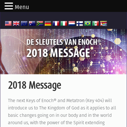
Menu
®
DE SLEUTELS VAN ENOCH
2018 MESSAGE
2018 Message
The next Keys of Enoch® and Metatron (Key 404) will
introduce us to The Kingdom of God as it applies to all
basic changes going on in our body and in the world
around us, with the power of the Spirit extending