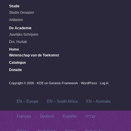
Studie
Studie Groepen
Artikelen
De Academie
Jaarlijks-Schrijven
Drs. Hurtak
Home
Wetenschap van de Toekomst
Catalogus
Donatie
Copyright © 2026 ·
KOE
on
Genesis Framework
·
WordPress
·
Log in
EN – Europe
EN – South Africa
EN – Australia
Français
Deutsch
Español
עברית