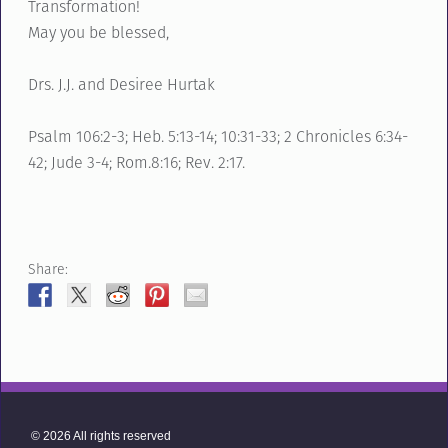
Transformation!
May you be blessed,
Drs. J.J. and Desiree Hurtak
Psalm 106:2-3; Heb. 5:13-14; 10:31-33; 2 Chronicles 6:34-
42; Jude 3-4; Rom.8:16; Rev. 2:17.
Share:
© 2026 All rights reserved