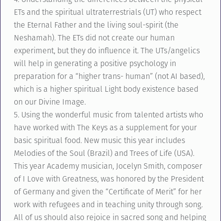
ETs and the spiritual ultraterrestrials (UT) who respect
the Eternal Father and the living soul-spirit (the
Neshamah). The ETs did not create our human
experiment, but they do influence it. The UTs/angelics
will help in generating a positive psychology in
preparation for a “higher trans- human” (not AI based),
which is a higher spiritual Light body existence based
on our Divine Image.
5. Using the wonderful music from talented artists who
have worked with The Keys as a supplement for your
basic spiritual food. New music this year includes
Melodies of the Soul (Brazil) and Trees of Life (USA).
This year Academy musician, Jocelyn Smith, composer
of I Love with Greatness, was honored by the President
of Germany and given the “Certificate of Merit” for her
work with refugees and in teaching unity through song.
All of us should also rejoice in sacred song and helping