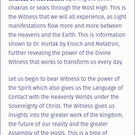
chakras or seals through the Most High. This is
the Witness that we will all experience, as Light
manifestations flow more and more between
the Heavens and the Earth. This is information
shown to Dr. Hurtak by Enoch and Metatron,
further revealing the power of the Divine
Witness that works to transform us every day.
Let us begin to bear Witness to the power of
the Spirit which also gives us the Language of
Contact with the Heavenly Worlds under the
Sovereignty of Christ. The Witness gives us
insights into the greater work of the Kingdom,
the future of our reality and the greater
Assembly of the Hosts. This is a time of