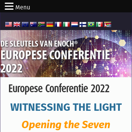
Menu
®
DE SLEUTELS VAN ENOCH
EUROPESE CONFERENTIE
2022
Europese Conferentie 2022
WITNESSING THE LIGHT
Opening the Seven