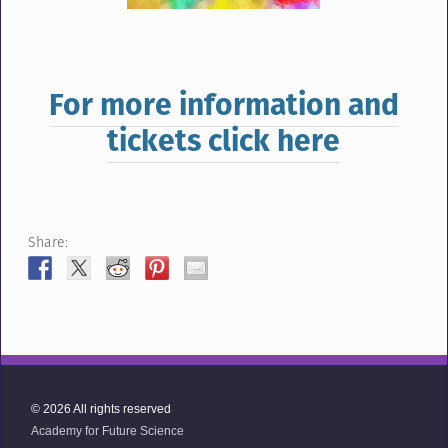
For more information and
tickets click here
Share:
© 2026 All rights reserved
Academy for Future Science