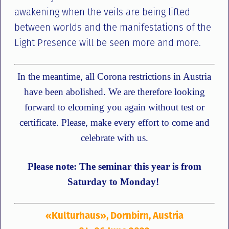
awakening when the veils are being lifted
between worlds and the manifestations of the
Light Presence will be seen more and more.
In the meantime, all Corona restrictions in Austria
have been abolished. We are therefore looking
forward to elcoming you again without test or
certificate. Please, make every effort to come and
celebrate with us.
Please note: The seminar this year is from
Saturday to Monday!
«Kulturhaus», Dornbirn, Austria