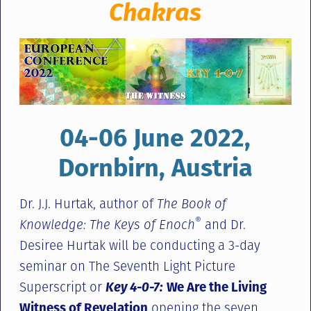
Chakras
04-06 June 2022,
Dornbirn, Austria
Dr. J.J. Hurtak, author of
The Book of
®
Knowledge: The Keys of Enoch
and Dr.
Desiree Hurtak will be conducting a 3-day
seminar on The Seventh Light Picture
Superscript or
Key 4-0-7:
We Are the Living
Witness of Revelation
opening the seven