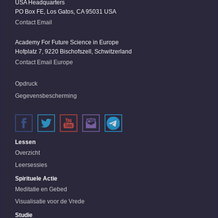
USA Headquarters
PO Box FE, Los Gatos, CA 95031 USA
Contact Email
Academy For Future Science in Europe
Hofplatz 7, 9220 Bischofszell, Schwitzerland
Contact Email Europe
Opdruck
Gegevensbescherming
Lessen
Overzicht
Leersessies
Spirituele Actie
Meditatie en Gebed
Visualisatie voor de Vrede
Studie