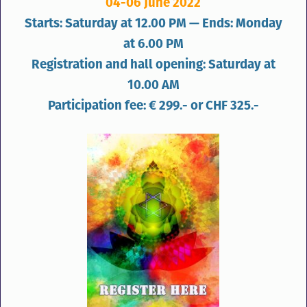
04-06 June 2022
Starts: Saturday at 12.00 PM — Ends: Monday
at 6.00 PM
Registration and hall opening: Saturday at
10.00 AM
Participation fee: € 299.- or CHF 325.-