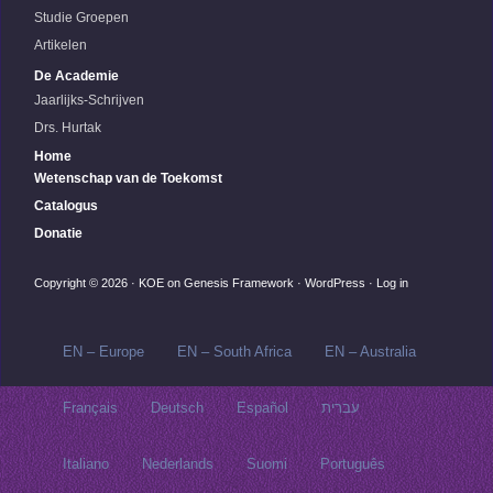
Studie Groepen
Artikelen
De Academie
Jaarlijks-Schrijven
Drs. Hurtak
Home
Wetenschap van de Toekomst
Catalogus
Donatie
Copyright © 2026 ·
KOE
on
Genesis Framework
·
WordPress
·
Log in
EN – Europe
EN – South Africa
EN – Australia
Français
Deutsch
Español
עברית
Italiano
Nederlands
Suomi
Português