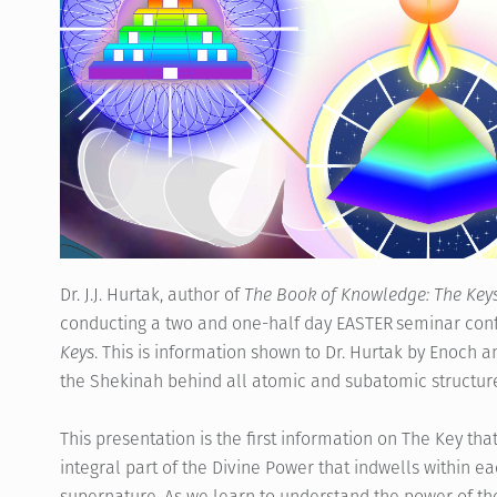
Dr. J.J. Hurtak, author of
The Book of Knowledge: The Key
conducting a two and one-half day EASTER seminar conf
Keys
. This is information shown to Dr. Hurtak by Enoch 
the Shekinah behind all atomic and subatomic structure
This presentation is the first information on The Key th
integral part of the Divine Power that indwells within ea
supernature. As we learn to understand the power of the 