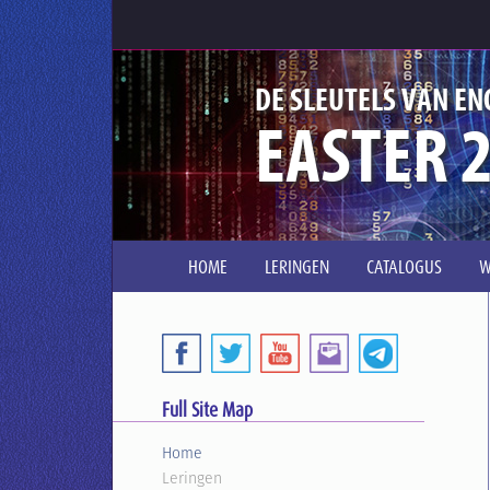
DE SLEUTELS VAN EN
EASTER 2
HOME
LERINGEN
CATALOGUS
W
Full Site Map
Home
Leringen