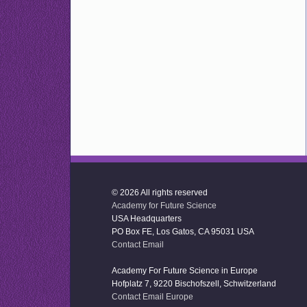
© 2026 All rights reserved
Academy for Future Science
USA Headquarters
PO Box FE, Los Gatos, CA 95031 USA
Contact Email
Academy For Future Science in Europe
Hofplatz 7, 9220 Bischofszell, Schwitzerland
Contact Email Europe