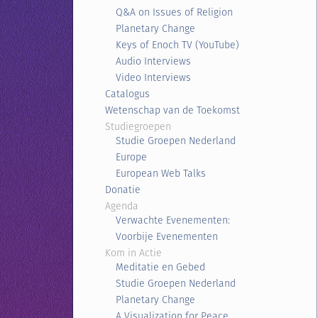
Q&A on Issues of Religion
Planetary Change
Keys of Enoch TV (YouTube)
Audio Interviews
Video Interviews
Catalogus
Wetenschap van de Toekomst
Studiegroepen
Studie Groepen Nederland
Europe
European Web Talks
Donatie
Agenda
Verwachte Evenementen:
Voorbije Evenementen
Kom in Actie
Meditatie en Gebed
Studie Groepen Nederland
Planetary Change
A Visualization for Peace