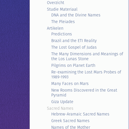
Overzicht
Studie Materiaal
DNA and the Divine Names
The Pleiades
Artikelen
Predictions
Brazil and the ETI Reality
The Lost Gospel of Judas
The Many Dimensions and Meanings of
the Los Lunas Stone
Pilgrims on Planet Earth
Re-examining the Lost Mars Probes of
1989-1993
Many Faces on Mars
New Rooms Discovered in the Great
Pyramid
Giza Update
Sacred Names
Hebrew-Aramaic Sacred Names
Greek Sacred Names
Names of the Mother