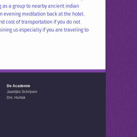
g as a group to nearby ancient indian
 evening meditation back at the hotel.
d cost of transportation if you do not
ining us especially if you are traveling to
De Academie
Jaarlijks-Schrijven
Drs. Hurtak