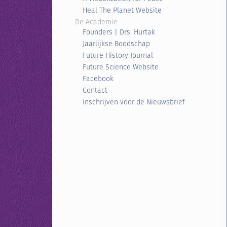
Heal The Planet Website
De Academie
Founders | Drs. Hurtak
Jaarlijkse Boodschap
Future History Journal
Future Science Website
Facebook
Contact
Inschrijven voor de Nieuwsbrief