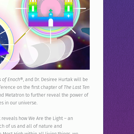
s of Enoch®
, and Dr. Desiree Hurtak will be
erence on the first chapter of
The Last Ten
and Metatron to further reveal the power of
s in our universe.
at reveals how We Are the Light – an
ch of us and all of nature and
Most High within all living things, we