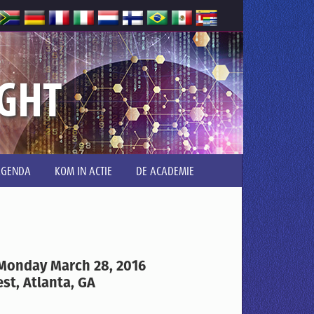
IGHT
AGENDA
KOM IN ACTIE
DE ACADEMIE
 Monday March 28, 2016
st, Atlanta, GA