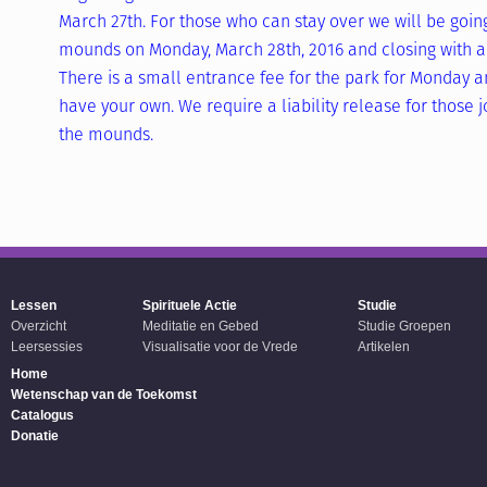
March 27th. For those who can stay over we will be goin
mounds on Monday, March 28th, 2016 and closing with an
There is a small entrance fee for the park for Monday an
have your own. We require a liability release for those jo
the mounds.
Lessen
Spirituele Actie
Studie
Overzicht
Meditatie en Gebed
Studie Groepen
Leersessies
Visualisatie voor de Vrede
Artikelen
Home
Wetenschap van de Toekomst
Catalogus
Donatie