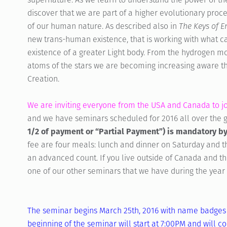
discover that we are part of a higher evolutionary proce
of our human nature. As described also in
The Keys of 
new trans-human existence, that is working with what c
existence of a greater Light body. From the hydrogen m
atoms of the stars we are becoming increasing aware tha
Creation.
We are inviting everyone from the USA and Canada to joi
and we have seminars scheduled for 2016 all over the 
1/2 of payment or “Partial Payment”) is mandatory by
fee are four meals: lunch and dinner on Saturday and 
an advanced count. If you live outside of Canada and t
one of our other seminars that we have during the year 
The seminar begins March 25th, 2016 with name badges 
beginning of the seminar will start at 7:00PM and will 