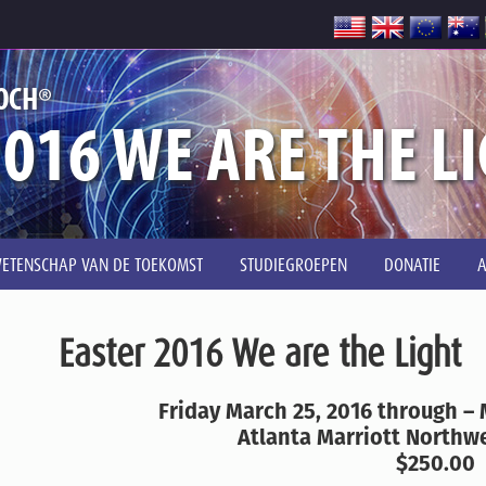
®
OCH
016 WE ARE THE L
ETENSCHAP VAN DE TOEKOMST
STUDIEGROEPEN
DONATIE
Easter 2016 We are the Light
Friday March 25, 2016 through –
Atlanta Marriott Northwe
$250.00