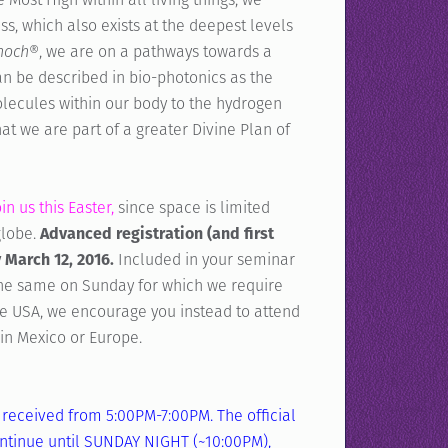
ss, which also exists at the deepest levels
Enoch®
, we are on a pathways towards a
an be described in bio-photonics as the
olecules within our body to the hydrogen
t we are part of a greater Divine Plan of
n us this Easter,
since space is limited
globe.
Advanced registration (and first
 March 12, 2016.
Included in your seminar
the same on Sunday for which we require
he USA, we encourage you instead to attend
in Mexico or Europe.
received from 5:00PM-7:00PM. The official
continue until SUNDAY NIGHT (~10:00PM),