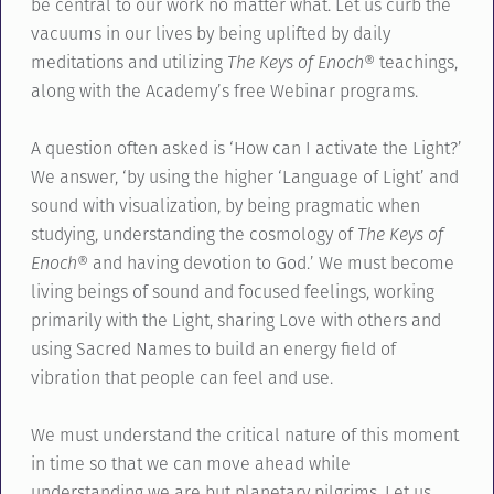
be central to our work no matter what. Let us curb the
vacuums in our lives by being uplifted by daily
meditations and utilizing
The Keys of Enoch®
teachings,
along with the Academy’s free Webinar programs.
A question often asked is ‘How can I activate the Light?’
We answer, ‘by using the higher ‘Language of Light’ and
sound with visualization, by being pragmatic when
studying, understanding the cosmology of
The Keys of
Enoch®
and having devotion to God.’ We must become
living beings of sound and focused feelings, working
primarily with the Light, sharing Love with others and
using Sacred Names to build an energy field of
vibration that people can feel and use.
We must understand the critical nature of this moment
in time so that we can move ahead while
understanding we are but planetary pilgrims. Let us