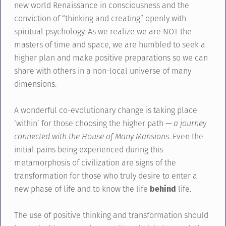
new world Renaissance in consciousness and the
conviction of “thinking and creating” openly with
spiritual psychology. As we realize we are NOT the
masters of time and space, we are humbled to seek a
higher plan and make positive preparations so we can
share with others in a non-local universe of many
dimensions.
A wonderful co-evolutionary change is taking place
‘within’ for those choosing the higher path
— a journey
connected with the House of Many Mansions
. Even the
initial pains being experienced during this
metamorphosis of civilization are signs of the
transformation for those who truly desire to enter a
new phase of life and to know the life
behind
life.
The use of positive thinking and transformation should