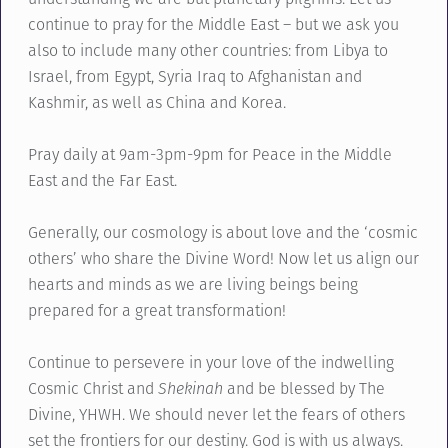
continue to pray for the Middle East – but we ask you
also to include many other countries: from Libya to
Israel, from Egypt, Syria Iraq to Afghanistan and
Kashmir, as well as China and Korea.
Pray daily at 9am-3pm-9pm for Peace in the Middle
East and the Far East.
Generally, our cosmology is about love and the ‘cosmic
others’ who share the Divine Word! Now let us align our
hearts and minds as we are living beings being
prepared for a great transformation!
Continue to persevere in your love of the indwelling
Cosmic Christ and
Shekinah
and be blessed by The
Divine, YHWH. We should never let the fears of others
set the frontiers for our destiny. God is with us always.