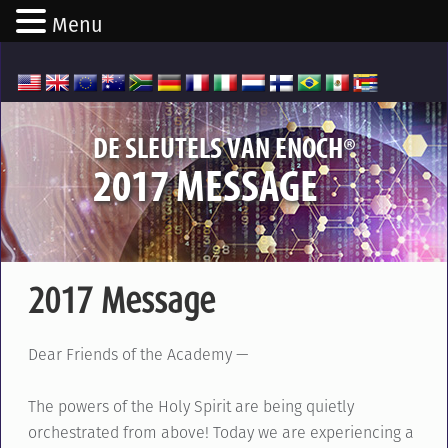
Menu
®
DE SLEUTELS VAN ENOCH
2017 MESSAGE
2017 Message
Dear Friends of the Academy —
The powers of the Holy Spirit are being quietly
orchestrated from above! Today we are experiencing a