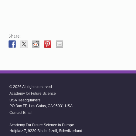
Share:
© 2026 All rights reserved
Academy for Future Science
USA Headquarters
PO Box FE, Los Gatos, CA 95031 USA
Contact Email
Academy For Future Science in Europe
Hofplatz 7, 9220 Bischofszell, Schwitzerland