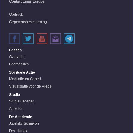
Contact Email Europe
Opdruck
Gegevensbescherming
Lessen
Overzicht
Leersessies
Spirituele Actie
Meditatie en Gebed
Visualisatie voor de Vrede
Studie
Studie Groepen
Artikelen
De Academie
Jaarlijks-Schrijven
Drs. Hurtak