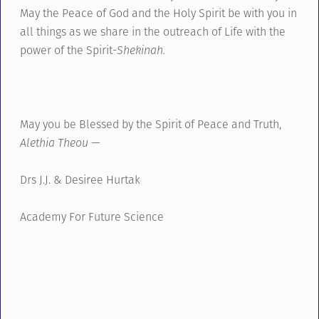
May the Peace of God and the Holy Spirit be with you in
all things as we share in the outreach of Life with the
power of the Spirit-
Shekinah.
May you be Blessed by the Spirit of Peace and Truth,
Alethia Theou —
Drs J.J. & Desiree Hurtak
Academy For Future Science