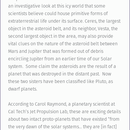
an investigative look at this icy world that some
scientists believe could house primitive forms of
extraterrestrial life under its surface. Ceres, the largest
object in the asteroid belt, and its neighbor, Vesta, the
second largest object in the area, may also provide
vital clues on the nature of the asteroid belt between
Mars and Jupiter that was formed out of debris
encircling Jupiter from an earlier time of our Solar
system. Some claim the asteroids are the result of a
planet that was destroyed in the distant past. Now
these two sisters have been classified like Pluto, as
dwarf planets.
According to Carol Raymond, a planetary scientist at
Cal Tech’s Jet Propulsion Lab, these are exciting details
about two intact proto-planets that have existed “from
the very dawn of the solar systems… they are [in fact]