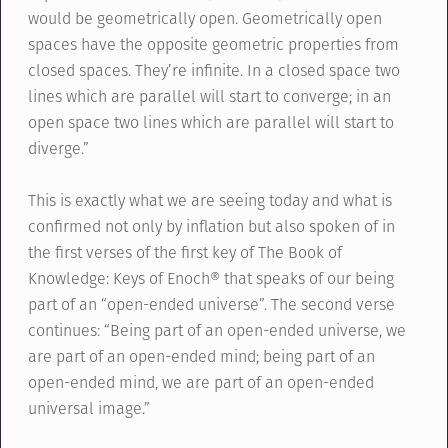
would be geometrically open. Geometrically open
spaces have the opposite geometric properties from
closed spaces. They’re infinite. In a closed space two
lines which are parallel will start to converge; in an
open space two lines which are parallel will start to
diverge.”
This is exactly what we are seeing today and what is
confirmed not only by inflation but also spoken of in
the first verses of the first key of The Book of
Knowledge: Keys of Enoch® that speaks of our being
part of an “open-ended universe”. The second verse
continues: “Being part of an open-ended universe, we
are part of an open-ended mind; being part of an
open-ended mind, we are part of an open-ended
universal image.”