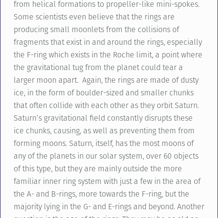
from helical formations to propeller-like mini-spokes.
Some scientists even believe that the rings are
producing small moonlets from the collisions of
fragments that exist in and around the rings, especially
the F-ring which exists in the Roche limit, a point where
the gravitational tug from the planet could tear a
larger moon apart. Again, the rings are made of dusty
ice, in the form of boulder-sized and smaller chunks
that often collide with each other as they orbit Saturn.
Saturn’s gravitational field constantly disrupts these
ice chunks, causing, as well as preventing them from
forming moons. Saturn, itself, has the most moons of
any of the planets in our solar system, over 60 objects
of this type, but they are mainly outside the more
familiar inner ring system with just a few in the area of
the A- and B-rings, more towards the F-ring, but the
majority lying in the G- and E-rings and beyond. Another