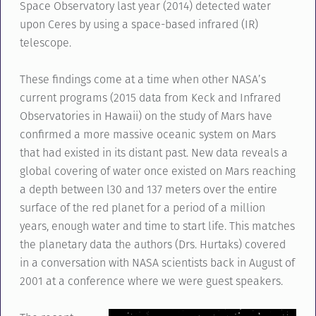
Space Observatory last year (2014) detected water
upon Ceres by using a space-based infrared (IR)
telescope.
These findings come at a time when other NASA’s
current programs (2015 data from Keck and Infrared
Observatories in Hawaii) on the study of Mars have
confirmed a more massive oceanic system on Mars
that had existed in its distant past. New data reveals a
global covering of water once existed on Mars reaching
a depth between l30 and 137 meters over the entire
surface of the red planet for a period of a million
years, enough water and time to start life. This matches
the planetary data the authors (Drs. Hurtaks) covered
in a conversation with NASA scientists back in August of
2001 at a conference where we were guest speakers.