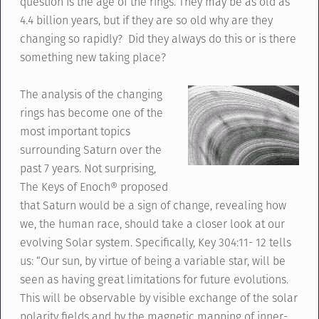
question is the age of the rings. They may be as old as
4.4 billion years, but if they are so old why are they
changing so rapidly? Did they always do this or is there
something new taking place?
The analysis of the changing
rings has become one of the
most important topics
surrounding Saturn over the
past 7 years. Not surprising,
The Keys of Enoch® proposed
that Saturn would be a sign of change, revealing how
we, the human race, should take a closer look at our
evolving Solar system. Specifically, Key 304:11- 12 tells
us: “Our sun, by virtue of being a variable star, will be
seen as having great limitations for future evolutions.
This will be observable by visible exchange of the solar
polarity fields and by the magnetic mapping of inner-