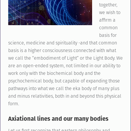
together,
we wish to
affirm a
common
basis for
science, medicine and spirituality -and that common
basis is a higher consciousness connected with what
we call the “embodiment of Light” or the Light Body. We
are an open-ended system, not limited in our ability to
work only with the biochemical body and the
psychochemical body, but capable of expanding those
pathways into what we call the eka body of many plus
and minus relativities, both in and beyond this physical
form.
Axiational lines and our many bodies
Let us first recognize that eastern philosophy and