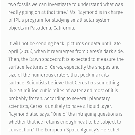
two fossils we can investigate to understand what was
really going on at that time.” Ms. Raymond is in charge
of JPL’s program for studying small solar system
objects in Pasadena, California.
It will not be sending back pictures or data until late
April (2015), when it reemerges from Ceres’s dark side.
Then, the Dawn spacecraft is expected to measure the
surface features of Ceres, especially the shapes and
size of the numerous craters that pock mark its
surface. Scientists believe that Ceres has something
like 43 million cubic miles of water and most of it is
probably frozen. According to several planetary
scientists, Ceres is unlikely to have a liquid layer.
Raymond also says, “One of the intriguing questions is
whether that ice retains enough heat to be subject to
convection.” The European Space Agency’s Herschel