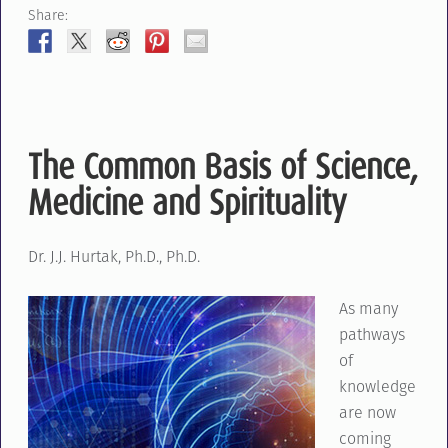
Share:
The Common Basis of Science,
Medicine and Spirituality
Dr. J.J. Hurtak, Ph.D., Ph.D.
As many
pathways
of
knowledge
are now
coming