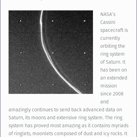
NASA’s
Cassini
spacecraft is
currently
orbiting the
ring system
of Saturn. It
has been on
an extended
mission
since 2008
and
amazingly continues to send back advanced data on
Saturn, its moons and extensive ring system. The ring
system has proved most amazing as it contains myriads
of ringlets, moonlets composed of dust and icy rocks. It