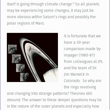
4
itself is going through climate change.
So all planets
may be experiencing some changes, it may just be
more obvious within Saturn’s rings and possibly the
polar regions of Mars.
It is fortunate that we
have a 30-year
comparison made by
Voyager (1980-81)
from colleagues at JPL
and the team of Dr.
Jim Warwick in
Colorado. So why are
the rings revolving
and changing into strange patterns? Theories still
abound. The answer to these deeper questions may lie
in the nature of the outer planets and especially how