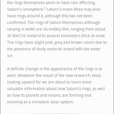
the rings themselves seem to have rain affecting
5
Saturn’s ionosphere.
Saturn’s moon Rhea may also
have rings around it, although this has not been
confirmed. The rings of Saturn themselves although
varying in width are incredibly thin, ranging from about
30 feet (10 meters) to several kilometers thick at most.
The rings have slight pink, grey and brown colors due to
the presence of dusty material mixed with the water
ice.
A definite change in the appearance of the rings is at
work. Whatever the result of the new research, keep
looking upward for we are about to learn more
valuable information about how Saturn’s rings, as well
as how its planets and moons, are forming and
evolving as a miniature solar system.