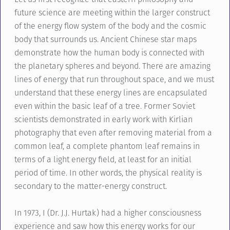
future science are meeting within the larger construct
of the energy flow system of the body and the cosmic
body that surrounds us. Ancient Chinese star maps
demonstrate how the human body is connected with
the planetary spheres and beyond. There are amazing
lines of energy that run throughout space, and we must
understand that these energy lines are encapsulated
even within the basic leaf of a tree. Former Soviet
scientists demonstrated in early work with Kirlian
photography that even after removing material from a
common leaf, a complete phantom leaf remains in
terms of a light energy field, at least for an initial
period of time. In other words, the physical reality is
secondary to the matter-energy construct.
In 1973, I (Dr. J.J. Hurtak) had a higher consciousness
experience and saw how this energy works for our