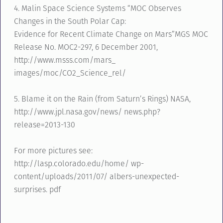
4. Malin Space Science Systems “MOC Observes
Changes in the South Polar Cap:
Evidence for Recent Climate Change on Mars”MGS MOC
Release No. MOC2-297, 6 December 2001,
http://www.msss.com/mars_
images/moc/CO2_Science_rel/
5. Blame it on the Rain (from Saturn’s Rings) NASA,
http://www.jpl.nasa.gov/news/ news.php?
release=2013-130
For more pictures see:
http://lasp.colorado.edu/home/ wp-
content/uploads/2011/07/ albers-unexpected-
surprises. pdf