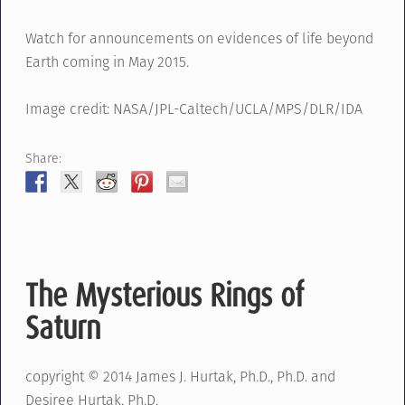
Watch for announcements on evidences of life beyond
Earth coming in May 2015.
Image credit: NASA/JPL-Caltech/UCLA/MPS/DLR/IDA
Share:
The Mysterious Rings of
Saturn
copyright © 2014 James J. Hurtak, Ph.D., Ph.D. and
Desiree Hurtak, Ph.D.