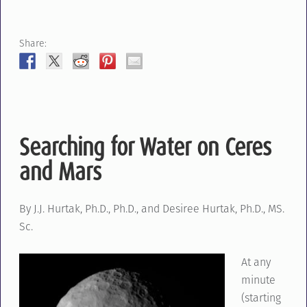
Share:
Searching for Water on Ceres
and Mars
By J.J. Hurtak, Ph.D., Ph.D., and Desiree Hurtak, Ph.D., MS.
Sc.
At any
minute
(starting