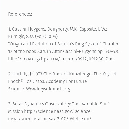
References:
1. Cassini-Huygens, Dougherty, M.K.; Esposito, L.W.;
Krimigis, S.M. (Ed.) (2009)
“Origin and Evolution of Saturn’s Ring System” Chapter
17 of the book Saturn After Cassini-Huygens pp. 537-575.
http://arxiv.org/ftp/arxiv/ papers/0912/0912.3017.pdf
2. Hurtak, JJ (1973)The Book of Knowledge: The Keys of
Enoch® Los Gatos: Academy For Future
Science. Www.keysofenoch.org
3. Solar Dynamics Observatory: The ‘Variable Sun’
Mission http://science.nasa.gov/ science-
news/science-at-nasa/ 2010/05feb_sdo/