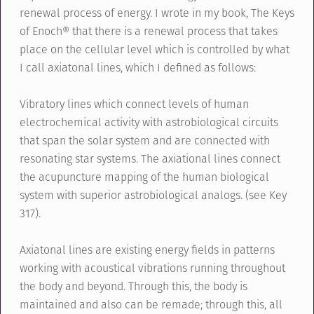
renewal process of energy. I wrote in my book, The Keys
of Enoch® that there is a renewal process that takes
place on the cellular level which is controlled by what
I call axiatonal lines, which I defined as follows:
Vibratory lines which connect levels of human
electrochemical activity with astrobiological circuits
that span the solar system and are connected with
resonating star systems. The axiational lines connect
the acupuncture mapping of the human biological
system with superior astrobiological analogs. (see Key
317).
Axiatonal lines are existing energy fields in patterns
working with acoustical vibrations running throughout
the body and beyond. Through this, the body is
maintained and also can be remade; through this, all