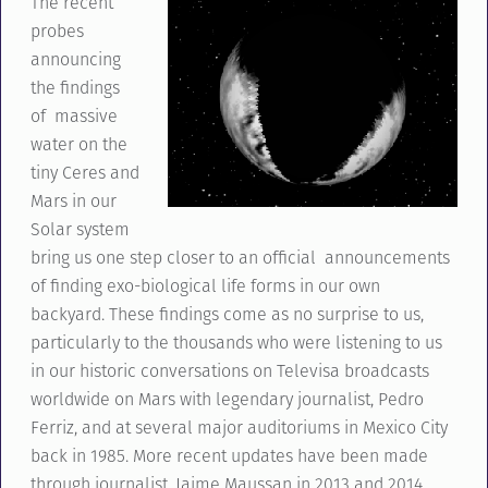
The recent
probes
announcing
the findings
of massive
water on the
tiny Ceres and
Mars in our
Solar system
bring us one step closer to an official announcements
of finding exo-biological life forms in our own
backyard. These findings come as no surprise to us,
particularly to the thousands who were listening to us
in our historic conversations on Televisa broadcasts
worldwide on Mars with legendary journalist, Pedro
Ferriz, and at several major auditoriums in Mexico City
back in 1985. More recent updates have been made
through journalist, Jaime Maussan in 2013 and 2014.