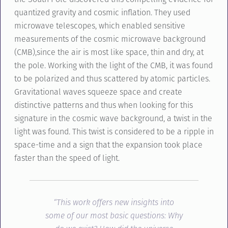
quantized gravity and cosmic inflation. They used
microwave telescopes, which enabled sensitive
measurements of the cosmic microwave background
(CMB),since the air is most like space, thin and dry, at
the pole. Working with the light of the CMB, it was found
to be polarized and thus scattered by atomic particles.
Gravitational waves squeeze space and create
distinctive patterns and thus when looking for this
signature in the cosmic wave background, a twist in the
light was found. This twist is considered to be a ripple in
space-time and a sign that the expansion took place
faster than the speed of light.
“This work offers new insights into
some of our most basic questions: Why