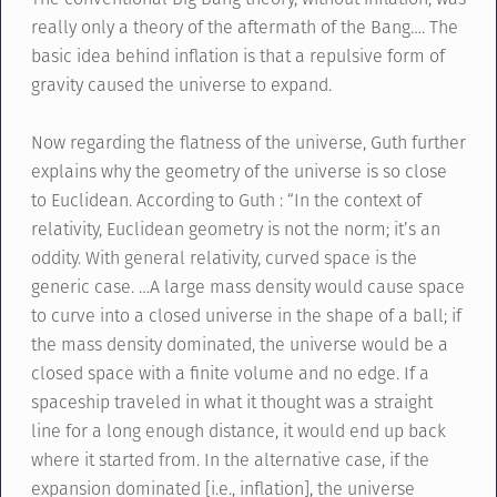
really only a theory of the aftermath of the Bang…. The
basic idea behind inflation is that a repulsive form of
gravity caused the universe to expand.
Now regarding the flatness of the universe, Guth further
explains why the geometry of the universe is so close
to Euclidean. According to Guth : “In the context of
relativity, Euclidean geometry is not the norm; it’s an
oddity. With general relativity, curved space is the
generic case. …A large mass density would cause space
to curve into a closed universe in the shape of a ball; if
the mass density dominated, the universe would be a
closed space with a finite volume and no edge. If a
spaceship traveled in what it thought was a straight
line for a long enough distance, it would end up back
where it started from. In the alternative case, if the
expansion dominated [i.e., inflation], the universe