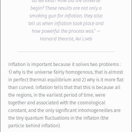
do we exist? How did the universe
begin? These results are not only a
smoking gun for inflation, they also
tell us when inflation took place and
how powerful the process was.” —
Harvard theorist, Avi Loeb
Inflation is important because it solves two problems :
1) why is the universe fairly homogenous, that is almost
in perfect thermal equilibrium and 2) why is it more flat
than curved. Inflation tells that that this is because all
the regions, in the earliest period of time, were
together and associated with the cosmological
constant, and the only significant inhomogeneities are
the tiny quantum fluctuations in the inflaton (the
particle behind inflation).