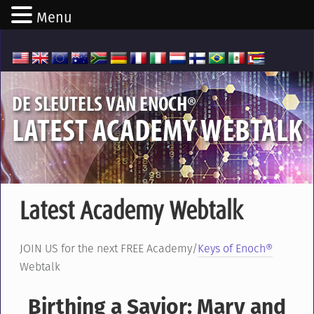
Menu
®
DE SLEUTELS VAN ENOCH
LATEST ACADEMY WEBTALK
Latest Academy Webtalk
JOIN US for the next FREE Academy/
Keys of Enoch®
Webtalk
Birthing a Savior: Mary and