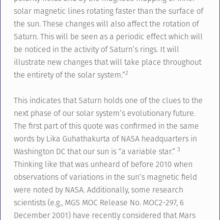
solar magnetic lines rotating faster than the surface of
the sun. These changes will also affect the rotation of
Saturn. This will be seen as a periodic effect which will
be noticed in the activity of Saturn’s rings. It will
illustrate new changes that will take place throughout
2
the entirety of the solar system.”
This indicates that Saturn holds one of the clues to the
next phase of our solar system’s evolutionary future.
The first part of this quote was confirmed in the same
words by Lika Guhathakurta of NASA headquarters in
3
Washington DC that our sun is “a variable star.”
Thinking like that was unheard of before 2010 when
observations of variations in the sun’s magnetic field
were noted by NASA. Additionally, some research
scientists (e.g., MGS MOC Release No. MOC2-297, 6
December 2001) have recently considered that Mars