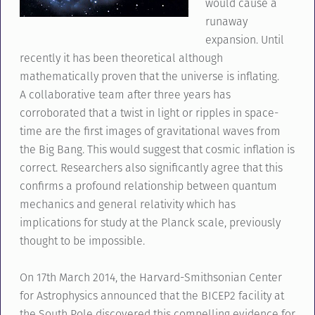
would cause a
runaway
expansion. Until
recently it has been theoretical although
mathematically proven that the universe is inflating.
A collaborative team after three years has
corroborated that a twist in light or ripples in space-
time are the first images of gravitational waves from
the Big Bang. This would suggest that cosmic inflation is
correct. Researchers also significantly agree that this
confirms a profound relationship between quantum
mechanics and general relativity which has
implications for study at the Planck scale, previously
thought to be impossible.
On 17th March 2014, the Harvard-Smithsonian Center
for Astrophysics announced that the BICEP2 facility at
the South Pole discovered this compelling evidence for