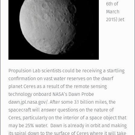
6th of
March
2015) Jet
Propulsion Lab scientists could be receiving a startling
confirmation on vast water reserves on the dwarf
planet Ceres as a result of the remote sensing
technology onboard NASA’s Dawn Probe
dawn.jpl.nasa.gov/. After some 3.1 billion miles, the
spacecraft will answer questions on the nature of
Ceres, particularly on the interior of a space object that
may be 25% water. Dawn is already in orbit and making
its spiral down to the surface of Ceres where it will take