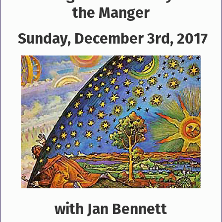
the Manger
Sunday, December 3rd, 2017
with Jan Bennett