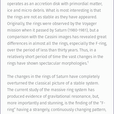
operates as an accretion disk with primordial matter,
ice and micro debris. What is most interesting is that
the rings are not as stable as they have appeared.
Originally, the rings were observed by the Voyager
mission when it passed by Saturn (1980-1981), but a
comparison with the Cassini images has revealed great
differences in almost all the rings, especially the F-ring,
over the period of less than thirty years. Thus, in a
relatively short period of time the vast changes in the
1
rings have shown spectacular morphologies.
The changes in the rings of Saturn have completely
overturned the classical picture of a stable system.
The current study of the massive ring system has
produced evidence of gravitational resonance, but,
more importantly and stunning, is the finding of the “F-
ring” having a strangely, continuously changing pattern,