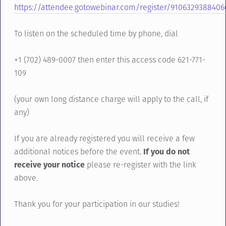
https://attendee.gotowebinar.com/register/910632938840
To listen on the scheduled time by phone, dial
+1 (702) 489-0007 then enter this access code 621-771-
109
(your own long distance charge will apply to the call, if
any)
If you are already registered you will receive a few
additional notices before the event.
If you do not
receive your notice
please re-register with the link
above.
Thank you for your participation in our studies!