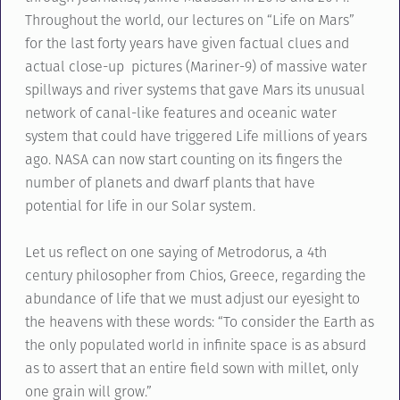
Throughout the world, our lectures on “Life on Mars”
for the last forty years have given factual clues and
actual close-up pictures (Mariner-9) of massive water
spillways and river systems that gave Mars its unusual
network of canal-like features and oceanic water
system that could have triggered Life millions of years
ago. NASA can now start counting on its fingers the
number of planets and dwarf plants that have
potential for life in our Solar system.
Let us reflect on one saying of Metrodorus, a 4th
century philosopher from Chios, Greece, regarding the
abundance of life that we must adjust our eyesight to
the heavens with these words: “To consider the Earth as
the only populated world in infinite space is as absurd
as to assert that an entire field sown with millet, only
one grain will grow.”