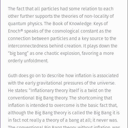
The fact that all particles had some relation to each
other further supports the theories of non-locality of
quantum physics. The Book of Knowledge: Keys of
Enoch® speaks of the cosmological constant as the
connection between particles and a key source to the
interconnectedness behind creation. It plays down the
“big bang” as one chaotic explosion, favoring a more
orderly unfoldment.
Guth does go on to describe how inflation is associated
with the early gravitational pressures of the universe.
He states: “Inflationary theory itself is a twist on the
conventional Big Bang theory. The shortcoming that
inflation is intended to overcome is the basic fact that,
although the Big Bang theory is called the Big Bang it is
in fact not really a theory of a bang at all; it never was.
The conventional Big Bang theory, without inflation, was