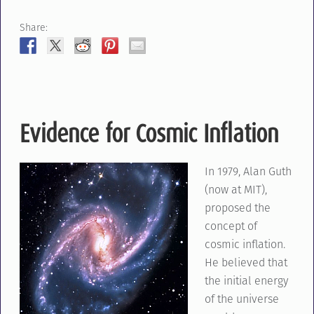
Share:
Evidence for Cosmic Inflation
In 1979, Alan Guth
(now at MIT),
proposed the
concept of
cosmic inflation.
He believed that
the initial energy
of the universe