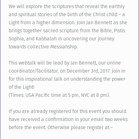
We will explore the scriptures that reveal the earthly
and spiritual stories of the birth of the Christ child – a
Light from a higher dimension. Join Jan Bennett as she
brings together sacred scripture from the Bible, Pistis
Sophia, and Kabbalah in uncovering our journey
towards collective Messiahship.
This webtalk will be lead by Jan Bennett, our online
coordinator/facilitator, on December 3rd, 2017. Join in
for this inspirational talk on understanding the power
of the Light!
(Times: USA Pacific time at 5 pm, NYC at 8 pm).
If you are already registered for this event you should
have received a confirmation in your email two weeks
before the event. Otherwise please register at –